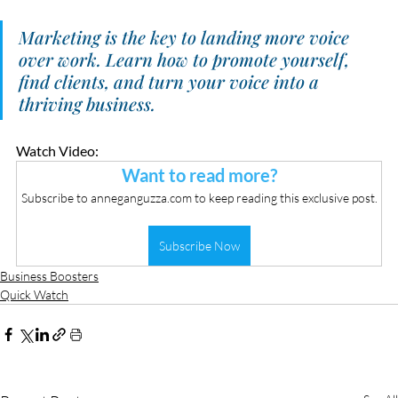
Marketing is the key to landing more voice 
over work. Learn how to promote yourself, 
find clients, and turn your voice into a 
thriving business.
Watch Video:
Want to read more?
Subscribe to anneganguzza.com to keep reading this exclusive post.
Subscribe Now
Business Boosters
Quick Watch