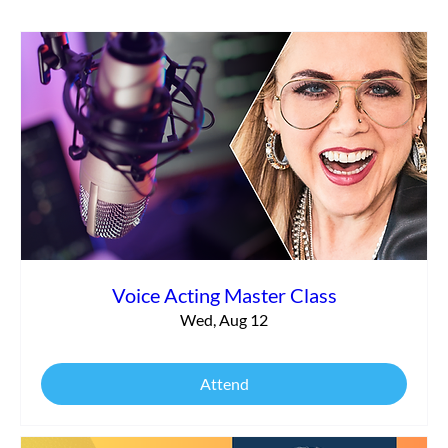
Making Money in Voice Over: Nailing Your
Auditions
Voice Acting Master Class
Wed, Aug 12
Attend