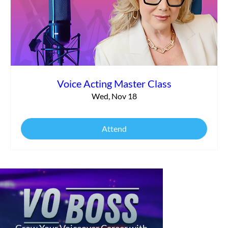
Voice Acting Master Class
Wed, Nov 18
Attend
Grow Your Voiceover Career with