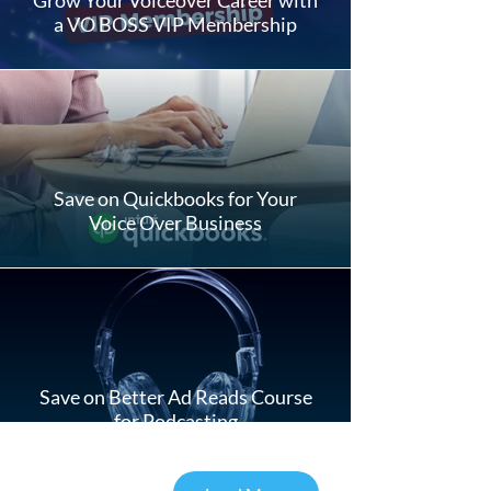
a VO BOSS VIP Membership
Save on Quickbooks for Your
Voice Over Business
Save on Better Ad Reads Course
for Podcasting