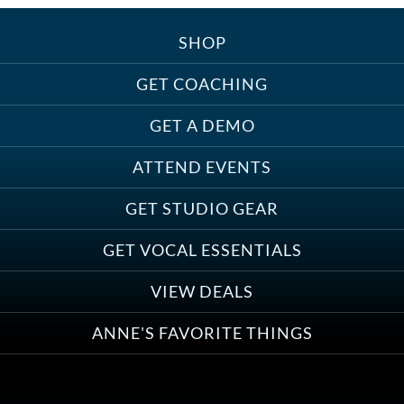
SHOP
Treats, Toys & Cozy Corners:
Must-Haves for Your Studio Pet
GET COACHING
GET A DEMO
ATTEND EVENTS
Save on Demo Production with
GET STUDIO GEAR
Anne Ganguzza and Atlantis
Group
GET VOCAL ESSENTIALS
VIEW DEALS
ANNE'S FAVORITE THINGS
Save on Your First Voice Over