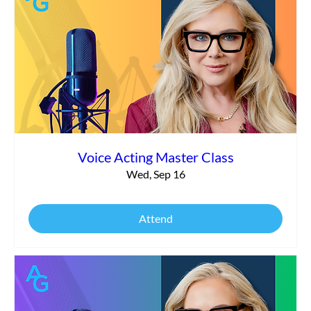
Voice Acting Master Class
Wed, Sep 16
Attend