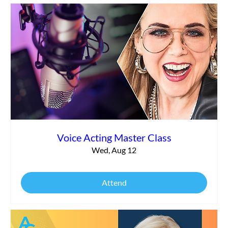
Save 10% on Audio Support from George
the Tech
Voice Acting Master Class
Wed, Aug 12
Attend