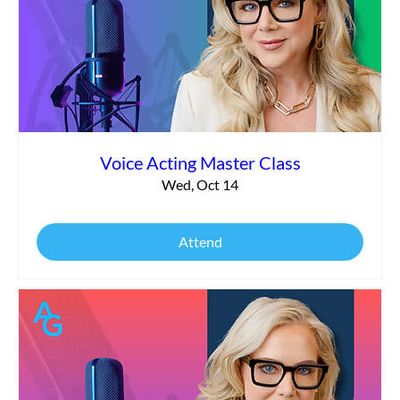
Voice Acting Master Class
Wed, Oct 14
Attend