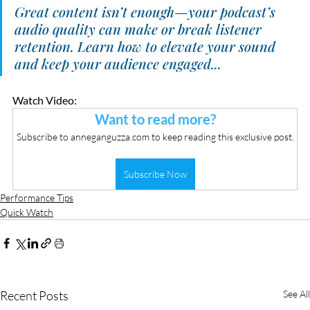
Great content isn’t enough—your podcast’s 
audio quality can make or break listener 
retention. Learn how to elevate your sound 
and keep your audience engaged...
Watch Video:
Want to read more?
Subscribe to anneganguzza.com to keep reading this exclusive post.
Subscribe Now
Performance Tips
Quick Watch
Recent Posts
See All