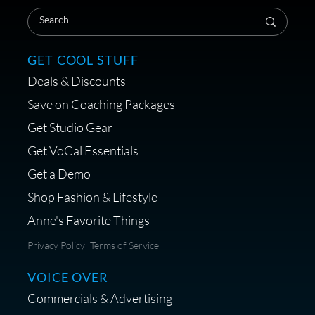
Coaching Session
GET COOL STUFF
Deals & Discounts
Get a portable interface made for
Save on Coaching Packages
voice over - Audiosigma
Get Studio Gear
MikeHero
Get VoCal Essentials
Get a Demo
Shop Fashion & Lifestyle
Anne's Favorite Things
Save 10% on Audio Gear at
Privacy Policy
Terms of Service
Centrance
VOICE OVER
Commercials & Advertising