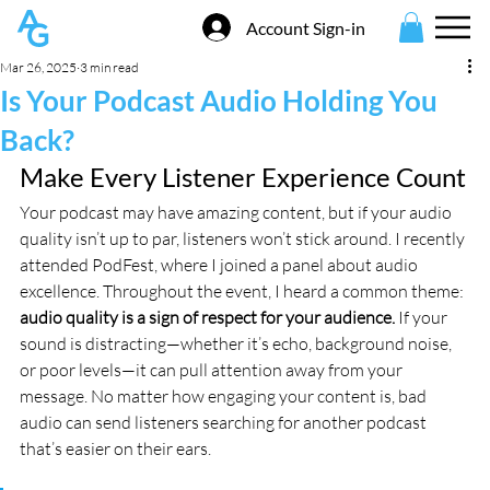
Account Sign-in
Mar 26, 2025
3 min read
Is Your Podcast Audio Holding You
Back?
Make Every Listener Experience Count
Your podcast may have amazing content, but if your audio 
quality isn’t up to par, listeners won’t stick around. I recently 
attended PodFest, where I joined a panel about audio 
excellence. Throughout the event, I heard a common theme: 
audio quality is a sign of respect for your audience.
 If your 
sound is distracting—whether it’s echo, background noise, 
or poor levels—it can pull attention away from your 
message. No matter how engaging your content is, bad 
audio can send listeners searching for another podcast 
that’s easier on their ears.