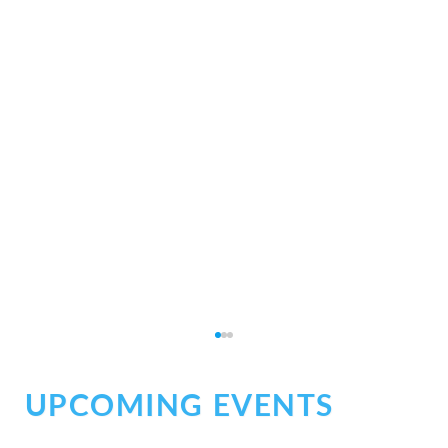
UPCOMING EVENTS