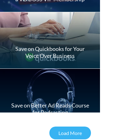
Save on Quickbooks for Your
Voice Over Business
Save on Better Ad Reads Course
for Podcasting
Load More