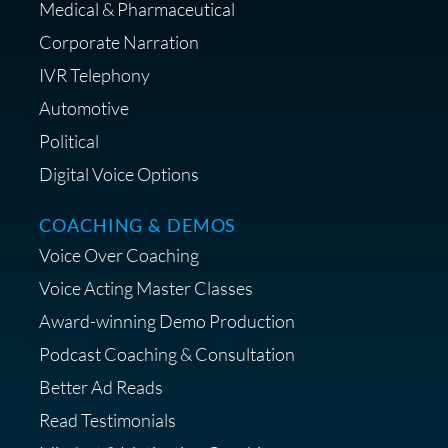
Medical & Pharmaceutical
Corporate Narration
IVR Telephony
Shop Anne's LTK Fashion &
Lifestyle Favorites
Automotive
Political
Digital Voice Options
COACHING & DEMOS
Save 15% on Your Initial
Voice Over Coaching
Diagnostic Session with The VO
Strategist
Voice Acting Master Classes
Award-winning Demo Production
Podcast Coaching & Consultation
Better Ad Reads
Read Testimonials
Get $20 off your First Order at Z