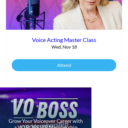
Voice Acting Master Class
Wed, Nov 18
Attend
Grow Your Voiceover Career with
a VO BOSS VIP Membership