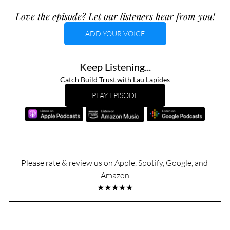
Love the episode? Let our listeners hear from you!
ADD YOUR VOICE
Keep Listening...
Catch Build Trust with Lau Lapides
PLAY EPISODE
Please rate & review us on Apple, Spotify, Google, and 
Amazon
★★★★★