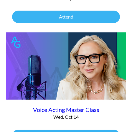
Attend
Voice Acting Master Class
Wed, Oct 14