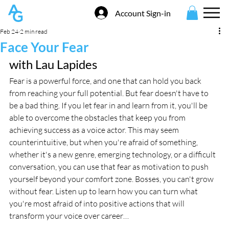
Account Sign-in
Feb 24
2 min read
Face Your Fear
with Lau Lapides
Fear is a powerful force, and one that can hold you back 
from reaching your full potential. But fear doesn't have to 
be a bad thing. If you let fear in and learn from it, you'll be 
able to overcome the obstacles that keep you from 
achieving success as a voice actor. This may seem 
counterintuitive, but when you're afraid of something, 
whether it's a new genre, emerging technology, or a difficult 
conversation, you can use that fear as motivation to push 
yourself beyond your comfort zone. Bosses, you can't grow 
without fear. Listen up to learn how you can turn what 
you're most afraid of into positive actions that will 
transform your voice over career…