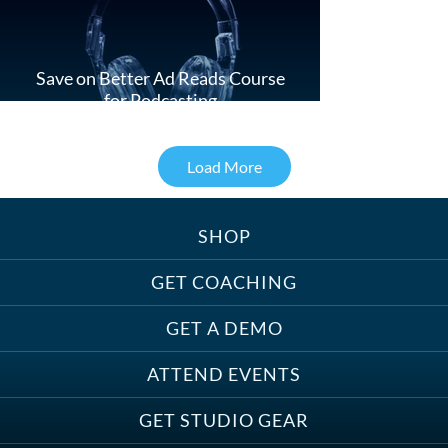
Save on Better Ad Reads Course
for Podcasting
Load More
SHOP
Treats, Toys & Cozy Corners:
Must-Haves for Your Studio Pet
GET COACHING
GET A DEMO
ATTEND EVENTS
Save on Demo Production with
GET STUDIO GEAR
Anne Ganguzza and Atlantis