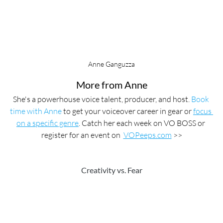
Anne Ganguzza
More from Anne
She's a powerhouse voice talent, producer, and host. 
Book 
time with Anne
 to get your voiceover career in gear or 
focus 
on a specific genre
. Catch her each week on VO BOSS or 
register for an event on  
VOPeeps.com
 >>
Creativity vs. Fear