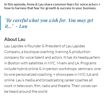
In this episode, Anne & Lau share common fears for voice actors + 
how to harness that fear for growth & success in your business. 
"Be careful what you wish for. You may get 
it..."  - Lau
About Lau
Lau Lapides is Founder & President of Lau Lapides 
Company, a boutique coaching, training & production 
company for voice talent and actors. It has its headquarters 
in Boston with satellites in NYC, Miami and LA. Programs 
include hybrid online & in-person workshops, seminars, one-
to-one personalized coaching, + showcases in NYC/LA and 
online. Lau’s media and broadcasting career coaches all 
work in television, film, radio and theatre. Their voices can 
be heard around the world.