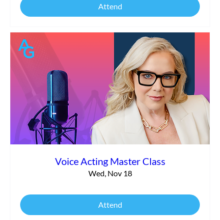
Attend
Voice Acting Master Class
Wed, Nov 18
Attend