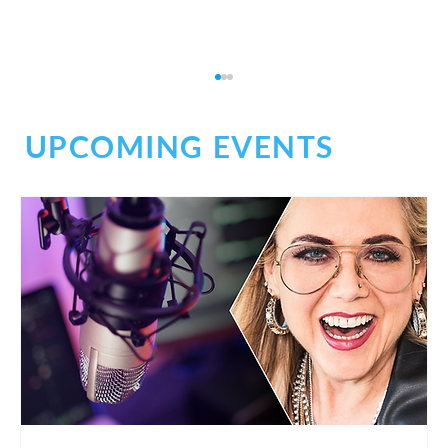
UPCOMING EVENTS
Build Trust