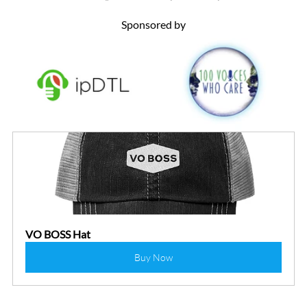
Sponsored by
VO BOSS Hat
Buy Now