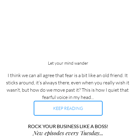
Let your mind wander
I think we can all agree that fear is a bit like an old friend. It 
sticks around, it’s always there, even when you really wish it 
wasn’t, but how do we move past it? This is how I quiet that 
fearful voice in my head...
KEEP READING
ROCK YOUR BUSINESS LIKE A BOSS!
New episodes every Tuesday...