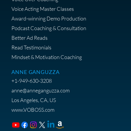
Diagnostic Session with The VO
Strategist
Voice Acting Master Classes
Award-winning Demo Production
Podcast Coaching & Consultation
Better Ad Reads
Read Testimonials
Get $20 off your First Order at Z
Mindset & Motivation Coaching
Supply
ANNE GANGUZZA
+1-949-630-3208
anne@anneganguzza.com
Los Angeles, CA, US
Save 15% on Voice 123
www.VOBOSS.com
Membership