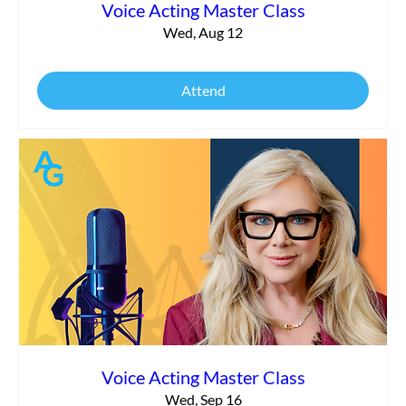
Voice Acting Master Class
Wed, Aug 12
Attend
Voice Acting Master Class
Wed, Sep 16