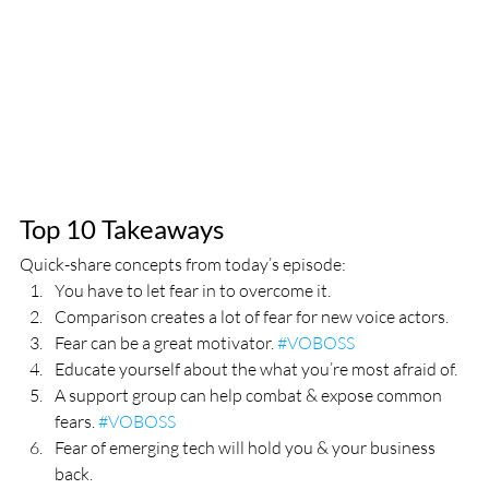
Top 10 Takeaways
Quick-share concepts from today’s episode:
You have to let fear in to overcome it.
Comparison creates a lot of fear for new voice actors.
Fear can be a great motivator. 
#VOBOSS
Educate yourself about the what you’re most afraid of.
A support group can help combat & expose common 
fears. 
#VOBOSS
Fear of emerging tech will hold you & your business 
back. 