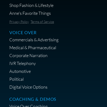
Shop Fashion & Lifestyle
Anne's Favorite Things
Save 10% on Audio Gear at
Privacy Policy
Terms of Service
Centrance
VOICE OVER
Commercials & Advertising
Medical & Pharmaceutical
Corporate Narration
IVR Telephony
Shop Anne's LTK Fashion &
Lifestyle Favorites
Automotive
Political
Digital Voice Options
COACHING & DEMOS
Save 15% on Your Initial
Voice Over Coaching