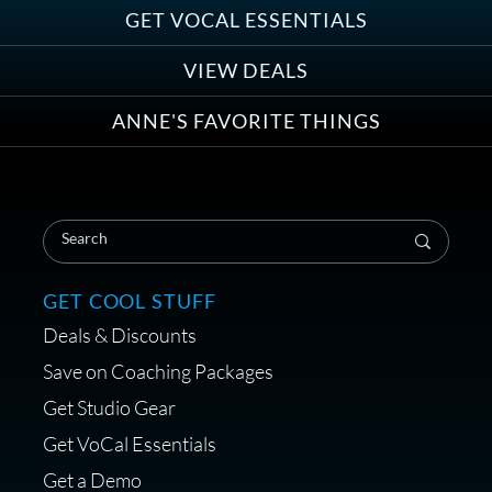
Group
GET VOCAL ESSENTIALS
VIEW DEALS
ANNE'S FAVORITE THINGS
Save on Your First Voice Over
Coaching Session
GET COOL STUFF
Deals & Discounts
Get a portable interface made for
Save on Coaching Packages
voice over - Audiosigma
Get Studio Gear
MikeHero
Get VoCal Essentials
Get a Demo