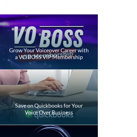
Grow Your Voiceover Career with
a VO BOSS VIP Membership
Save on Quickbooks for Your
Voice Over Business