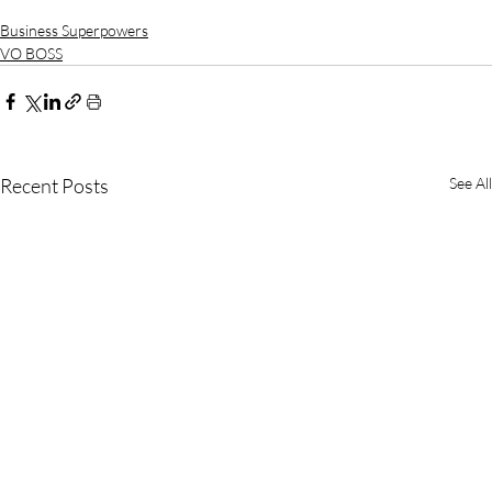
Business Superpowers
VO BOSS
Recent Posts
See All