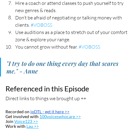
Hire a coach or attend classes to push yourself to try 
new genres & reads.
Don’t be afraid of negotiating or talking money with 
clients. 
#VOBOSS
Use auditions as a place to stretch out of your comfort 
zone & explore your range.
You cannot grow without fear. 
#VOBOSS
"I try to do one thing every day that scares 
me." - Anne
Referenced in this Episode
Direct links to things we brought up ++
Recorded on 
ipDTL
 - get it here >>
Get involved with 
100voiceswhocare >>
Join 
Voice123 >>
Work with 
Lau >>