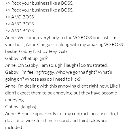
>> Rock your business like a BOSS.
>> Rock your business like a BOSS.
>> A VO BOSS.
>> A VO BOSS.
>> A VO BOSS.
Anne: Welcome, everybody, to the VO BOSS podcast. I’m 
your host, Anne Ganguzza, along with my amazing VO BOSS 
bestie, Gabby Nistico. Hey, Gab.
Gabby: What up, girl? 
Anne: Oh Gabby, I am so, ugh. [laughs] So frustrated.
Gabby: I’m feeling froggy. Who we gonna fight? What’s 
going on? Whose ass do I need to kick? 
Anne: I’m dealing with this annoying client right now. Like I 
didn’t expect them to be annoying, but they have become 
annoying.
Gabby: [laughs]
Anne: Because apparently in… my contract, because I do, I 
do a lot of work for them, second and third takes are 
included.