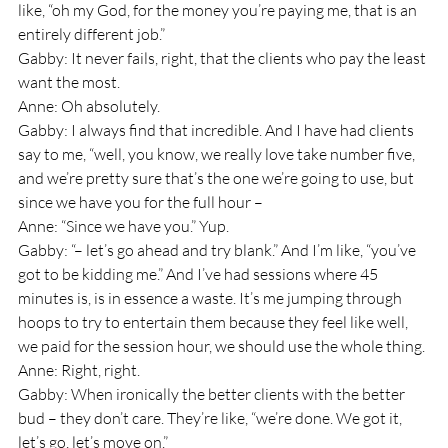
like, “oh my God, for the money you’re paying me, that is an 
entirely different job.”
Gabby: It never fails, right, that the clients who pay the least 
want the most.
Anne: Oh absolutely.
Gabby: I always find that incredible. And I have had clients 
say to me, “well, you know, we really love take number five, 
and we’re pretty sure that’s the one we’re going to use, but 
since we have you for the full hour – 
Anne: “Since we have you.” Yup. 
Gabby: “– let’s go ahead and try blank.” And I’m like, “you’ve 
got to be kidding me.” And I’ve had sessions where 45 
minutes is, is in essence a waste. It’s me jumping through 
hoops to try to entertain them because they feel like well, 
we paid for the session hour, we should use the whole thing. 
Anne: Right, right.
Gabby: When ironically the better clients with the better 
bud – they don’t care. They’re like, “we’re done. We got it, 
let’s go, let’s move on.”