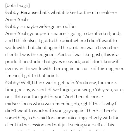
[both laugh]
Gabby: Because that’s what it takes for them to realize –
Anne: Yeah.
Gabby: – maybe we’ve gone too far.
Anne: Yeah, your performance is going to be affected, and, 
and I think also, it got to the point where I didn’t want to 
work with that client again. The problem wasn’t even the 
client. It was the engineer. And so I was like, gosh, this is a 
production studio that gives me work, and I don’t know if I 
ever want to work with them again because of this engineer. 
I mean, it got to that point.
Gabby: Well, I think we forget pain. You know, the more 
time goes by, we sort of, we forget, and we go “oh yeah, sure, 
no, I’ll do another job for you.” And then of course 
midsession is when we remember, oh, right. This is why I 
didn’t want to work with you guys again. There’s, there’s 
something to be said for communicating actively with the 
client in the session and not just seeing yourself as this 