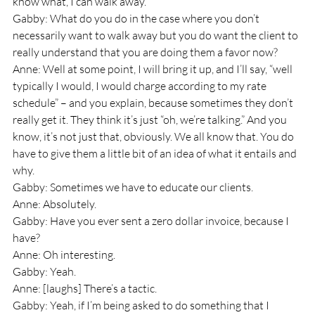
know what, I can walk away.
Gabby: What do you do in the case where you don’t 
necessarily want to walk away but you do want the client to 
really understand that you are doing them a favor now? 
Anne: Well at some point, I will bring it up, and I’ll say, “well 
typically I would, I would charge according to my rate 
schedule” – and you explain, because sometimes they don’t 
really get it. They think it’s just “oh, we’re talking.” And you 
know, it’s not just that, obviously. We all know that. You do 
have to give them a little bit of an idea of what it entails and 
why.
Gabby: Sometimes we have to educate our clients.
Anne: Absolutely.
Gabby: Have you ever sent a zero dollar invoice, because I 
have?
Anne: Oh interesting.
Gabby: Yeah.
Anne: [laughs] There’s a tactic.
Gabby: Yeah, if I’m being asked to do something that I 