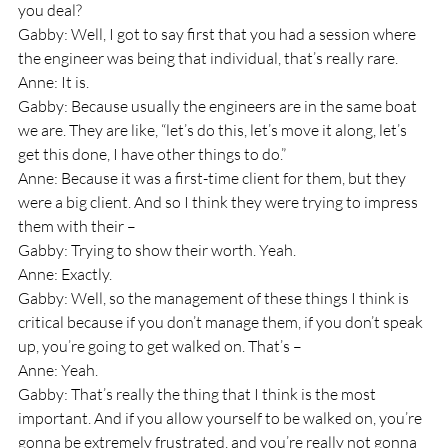
you deal? 
Gabby: Well, I got to say first that you had a session where 
the engineer was being that individual, that’s really rare.
Anne: It is.
Gabby: Because usually the engineers are in the same boat 
we are. They are like, “let’s do this, let’s move it along, let’s 
get this done, I have other things to do.”
Anne: Because it was a first-time client for them, but they 
were a big client. And so I think they were trying to impress 
them with their – 
Gabby: Trying to show their worth. Yeah.
Anne: Exactly.
Gabby: Well, so the management of these things I think is 
critical because if you don’t manage them, if you don’t speak 
up, you’re going to get walked on. That’s –
Anne: Yeah.
Gabby: That’s really the thing that I think is the most 
important. And if you allow yourself to be walked on, you’re 
gonna be extremely frustrated, and you’re really not gonna 