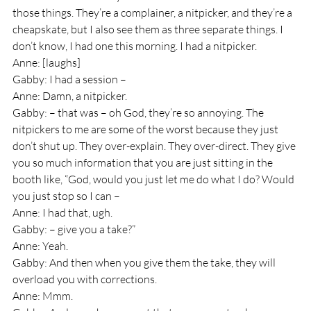
those things. They’re a complainer, a nitpicker, and they’re a 
cheapskate, but I also see them as three separate things. I 
don’t know, I had one this morning. I had a nitpicker.
Anne: [laughs]
Gabby: I had a session – 
Anne: Damn, a nitpicker.
Gabby: – that was – oh God, they’re so annoying. The 
nitpickers to me are some of the worst because they just 
don’t shut up. They over-explain. They over-direct. They give 
you so much information that you are just sitting in the 
booth like, “God, would you just let me do what I do? Would 
you just stop so I can – 
Anne: I had that, ugh.
Gabby: – give you a take?” 
Anne: Yeah.
Gabby: And then when you give them the take, they will 
overload you with corrections.
Anne: Mmm.