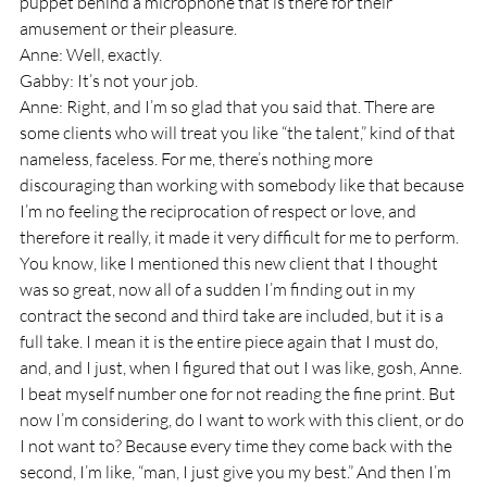
puppet behind a microphone that is there for their 
amusement or their pleasure.
Anne: Well, exactly.
Gabby: It’s not your job.
Anne: Right, and I’m so glad that you said that. There are 
some clients who will treat you like “the talent,” kind of that 
nameless, faceless. For me, there’s nothing more 
discouraging than working with somebody like that because 
I’m no feeling the reciprocation of respect or love, and 
therefore it really, it made it very difficult for me to perform. 
You know, like I mentioned this new client that I thought 
was so great, now all of a sudden I’m finding out in my 
contract the second and third take are included, but it is a 
full take. I mean it is the entire piece again that I must do, 
and, and I just, when I figured that out I was like, gosh, Anne. 
I beat myself number one for not reading the fine print. But 
now I’m considering, do I want to work with this client, or do 
I not want to? Because every time they come back with the 
second, I’m like, “man, I just give you my best.” And then I’m 