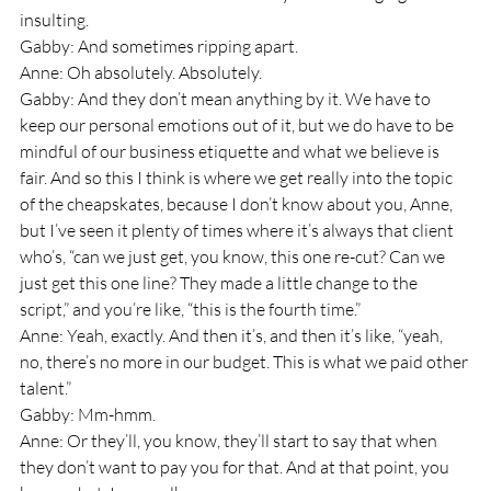
insulting.
Gabby: And sometimes ripping apart.
Anne: Oh absolutely. Absolutely.
Gabby: And they don’t mean anything by it. We have to 
keep our personal emotions out of it, but we do have to be 
mindful of our business etiquette and what we believe is 
fair. And so this I think is where we get really into the topic 
of the cheapskates, because I don’t know about you, Anne, 
but I’ve seen it plenty of times where it’s always that client 
who’s, “can we just get, you know, this one re-cut? Can we 
just get this one line? They made a little change to the 
script,” and you’re like, “this is the fourth time.”
Anne: Yeah, exactly. And then it’s, and then it’s like, “yeah, 
no, there’s no more in our budget. This is what we paid other 
talent.”
Gabby: Mm-hmm.
Anne: Or they’ll, you know, they’ll start to say that when 
they don’t want to pay you for that. And at that point, you 