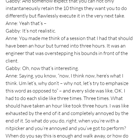
Gabby: And somehow expect that you can not only 
instantaneously retain the 10 things they want you to do 
differently but flawlessly execute it in the very next take.
Anne: Yeah that’s – 
Gabby: It’s not realistic.
Anne: You made me think of a session that I had that should 
have been an hour but turned into three hours. It was an 
engineer that was overstepping his bounds in front of the 
client.
Gabby: Oh, now that’s interesting.
Anne: Saying, you know, “now, I think now, here’s what I 
think. Um let’s, why don’t – why not, let’s try to emphasize 
this word as opposed to” – and every slide was like, OK. I 
had to do each slide like three times. Three times. What 
should have taken an hour like took three hours. I was like 
exhausted by the end of it and completely annoyed by the 
end of it. So what do you do, right, when you’re with a 
nitpicker and you’re annoyed and you’ve got to perform? 
When do you say this is enough and walk away, or how do 