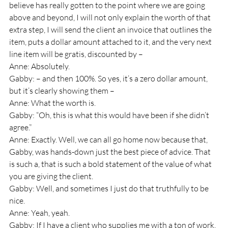
believe has really gotten to the point where we are going 
above and beyond, I will not only explain the worth of that 
extra step, I will send the client an invoice that outlines the 
item, puts a dollar amount attached to it, and the very next 
line item will be gratis, discounted by – 
Anne: Absolutely.
Gabby: – and then 100%. So yes, it’s a zero dollar amount, 
but it’s clearly showing them – 
Anne: What the worth is.
Gabby: “Oh, this is what this would have been if she didn’t 
agree.”
Anne: Exactly. Well, we can all go home now because that, 
Gabby, was hands-down just the best piece of advice. That 
is such a, that is such a bold statement of the value of what 
you are giving the client.
Gabby: Well, and sometimes I just do that truthfully to be 
nice. 
Anne: Yeah, yeah.
Gabby: If I have a client who supplies me with a ton of work, 