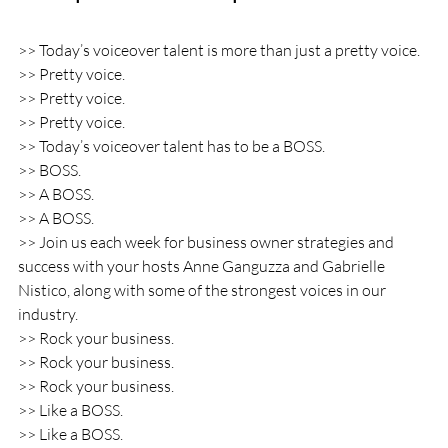
>> Today’s voiceover talent is more than just a pretty voice.
>> Pretty voice.
>> Pretty voice.
>> Pretty voice.
>> Today’s voiceover talent has to be a BOSS.
>> BOSS.
>> A BOSS.
>> A BOSS.
>> Join us each week for business owner strategies and 
success with your hosts Anne Ganguzza and Gabrielle 
Nistico, along with some of the strongest voices in our 
industry.
>> Rock your business.
>> Rock your business.
>> Rock your business.
>> Like a BOSS.
>> Like a BOSS.