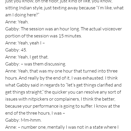
just you know, on the floor, just kind of like, you know, 
sitting Indian style, just texting away because “I’m like, what 
am I doing here?”
Anne: Yeah.
Gabby: The session was an hour long. The actual voiceover 
portion of the session was 15 minutes.
Anne: Yeah, yeah I – 
Gabby: 45.
Anne: Yeah, I get that.
Gabby: – was them discussing.
Anne: Yeah, that was my one hour that turned into three 
hours. And really by the end of it, I was exhausted. I think 
what Gabby said in regards to “let’s get things clarified and 
get things straight,” the quicker you can resolve any sort of 
issues with nitpickers or complainers, I think the better, 
because your performance is going to suffer. I know at the 
end of the three hours, I was – 
Gabby: Mm-hmm.
Anne: – number one, mentally I was not in a state where I 