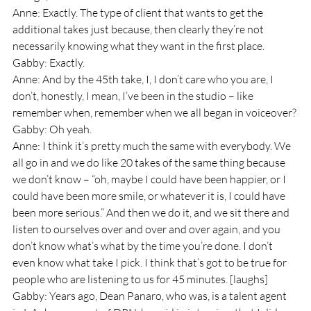
Anne: Exactly. The type of client that wants to get the 
additional takes just because, then clearly they’re not 
necessarily knowing what they want in the first place.
Gabby: Exactly.
Anne: And by the 45th take, I, I don’t care who you are, I 
don’t, honestly, I mean, I’ve been in the studio – like 
remember when, remember when we all began in voiceover? 
Gabby: Oh yeah.
Anne: I think it’s pretty much the same with everybody. We 
all go in and we do like 20 takes of the same thing because 
we don’t know – “oh, maybe I could have been happier, or I 
could have been more smile, or whatever it is, I could have 
been more serious.” And then we do it, and we sit there and 
listen to ourselves over and over and over again, and you 
don’t know what’s what by the time you’re done. I don’t 
even know what take I pick. I think that’s got to be true for 
people who are listening to us for 45 minutes. [laughs]
Gabby: Years ago, Dean Panaro, who was, is a talent agent 