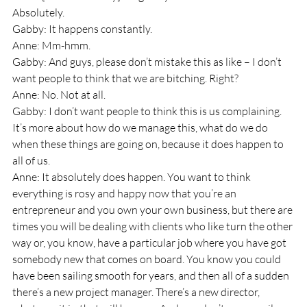
Absolutely.
Gabby: It happens constantly.
Anne: Mm-hmm.
Gabby: And guys, please don’t mistake this as like – I don’t 
want people to think that we are bitching. Right?
Anne: No. Not at all.
Gabby: I don’t want people to think this is us complaining. 
It’s more about how do we manage this, what do we do 
when these things are going on, because it does happen to 
all of us.
Anne: It absolutely does happen. You want to think 
everything is rosy and happy now that you’re an 
entrepreneur and you own your own business, but there are 
times you will be dealing with clients who like turn the other 
way or, you know, have a particular job where you have got 
somebody new that comes on board. You know you could 
have been sailing smooth for years, and then all of a sudden 
there’s a new project manager. There’s a new director, 