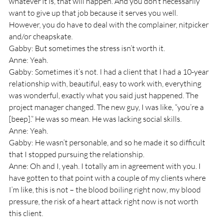
whatever it is, that will happen. And you don’t necessarily 
want to give up that job because it serves you well. 
However, you do have to deal with the complainer, nitpicker 
and/or cheapskate.
Gabby: But sometimes the stress isn’t worth it.
Anne: Yeah.
Gabby: Sometimes it’s not. I had a client that I had a 10-year 
relationship with, beautiful, easy to work with, everything 
was wonderful, exactly what you said just happened. The 
project manager changed. The new guy, I was like, “you’re a 
[beep].” He was so mean. He was lacking social skills.
Anne: Yeah.
Gabby: He wasn’t personable, and so he made it so difficult 
that I stopped pursuing the relationship.
Anne: Oh and I, yeah. I totally am in agreement with you. I 
have gotten to that point with a couple of my clients where 
I’m like, this is not – the blood boiling right now, my blood 
pressure, the risk of a heart attack right now is not worth 
this client.