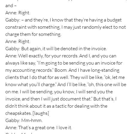
and – 
Anne: Right.
Gabby: – and they’re, I know that they’re having a budget 
constraint with something, I may just randomly elect to not 
charge them for something.
Anne: Right.
Gabby: But again, it will be denoted in the invoice.
Anne: Well exactly, for your records. And I, and you can 
always like say, “I’m going to be sending you an invoice for 
my accounting records.” Boom. And I have long-standing 
clients that I do that for as well. They will be like, “ok, let me 
know what you’ll charge.” And I’ll be like, “oh, this one will be 
on me. I will be sending, you know, I will send you the 
invoice, and then I will just document that.” But that’s, I 
didn’t think about it as a tactic for dealing with the 
cheapskates. [laughs]
Gabby: Mm-hmm.
Anne: That’s a great one. I love it.