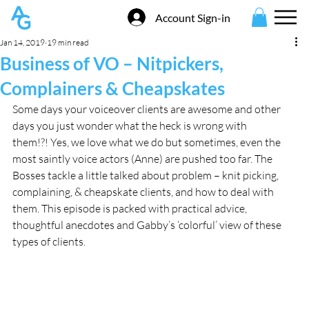
Account Sign-in
Jan 14, 2019
19 min read
Business of VO – Nitpickers,
Complainers & Cheapskates
Some days your voiceover clients are awesome and other 
days you just wonder what the heck is wrong with 
them!?! Yes, we love what we do but sometimes, even the 
most saintly voice actors (Anne) are pushed too far. The 
Bosses tackle a little talked about problem – knit picking, 
complaining, & cheapskate clients, and how to deal with 
them. This episode is packed with practical advice, 
thoughtful anecdotes and Gabby’s ‘colorful’ view of these 
types of clients.