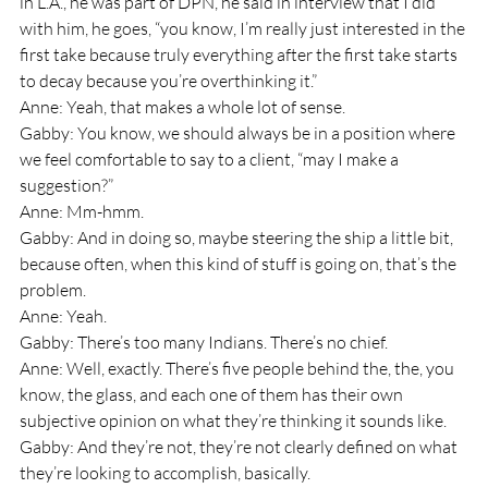
in L.A., he was part of DPN, he said in interview that I did 
with him, he goes, “you know, I’m really just interested in the 
first take because truly everything after the first take starts 
to decay because you’re overthinking it.”
Anne: Yeah, that makes a whole lot of sense.
Gabby: You know, we should always be in a position where 
we feel comfortable to say to a client, “may I make a 
suggestion?” 
Anne: Mm-hmm.
Gabby: And in doing so, maybe steering the ship a little bit, 
because often, when this kind of stuff is going on, that’s the 
problem.
Anne: Yeah.
Gabby: There’s too many Indians. There’s no chief.
Anne: Well, exactly. There’s five people behind the, the, you 
know, the glass, and each one of them has their own 
subjective opinion on what they’re thinking it sounds like.
Gabby: And they’re not, they’re not clearly defined on what 
they’re looking to accomplish, basically.