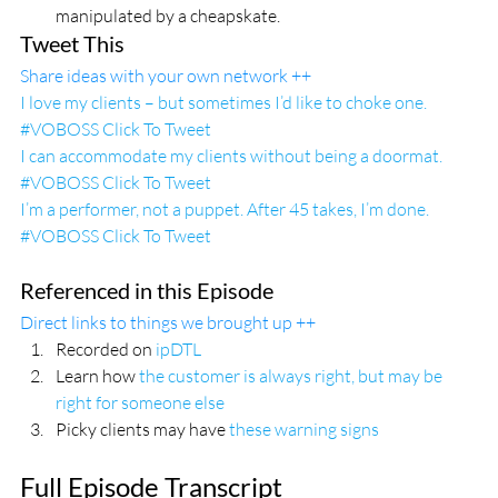
manipulated by a cheapskate.
Tweet This
Share ideas with your own network ++
I love my clients – but sometimes I’d like to choke one. 
#VOBOSS 
Click To Tweet
I can accommodate my clients without being a doormat. 
#VOBOSS 
Click To Tweet
I’m a performer, not a puppet. After 45 takes, I’m done. 
#VOBOSS 
Click To Tweet
Referenced in this Episode
Direct links to things we brought up ++
Recorded on 
ipDTL
Learn how
 the customer is always right, but may be 
right for someone else
Picky clients may have 
these warning signs
Full Episode Transcript