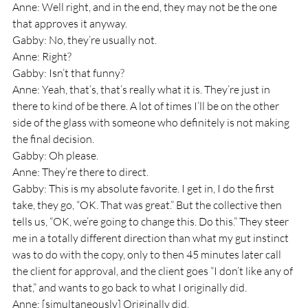
Anne: Well right, and in the end, they may not be the one 
that approves it anyway.
Gabby: No, they’re usually not.
Anne: Right? 
Gabby: Isn’t that funny? 
Anne: Yeah, that’s, that’s really what it is. They’re just in 
there to kind of be there. A lot of times I’ll be on the other 
side of the glass with someone who definitely is not making 
the final decision.
Gabby: Oh please.
Anne: They’re there to direct.
Gabby: This is my absolute favorite. I get in, I do the first 
take, they go, “OK. That was great.” But the collective then 
tells us, “OK, we’re going to change this. Do this.” They steer 
me in a totally different direction than what my gut instinct 
was to do with the copy, only to then 45 minutes later call 
the client for approval, and the client goes “I don’t like any of 
that,” and wants to go back to what I originally did.
Anne: [simultaneously] Originally did.