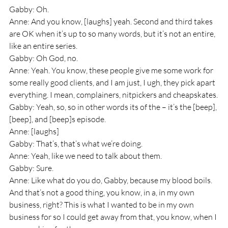
Gabby: Oh.
Anne: And you know, [laughs] yeah. Second and third takes 
are OK when it’s up to so many words, but it’s not an entire, 
like an entire series. 
Gabby: Oh God, no.
Anne: Yeah. You know, these people give me some work for 
some really good clients, and I am just, I ugh, they pick apart 
everything. I mean, complainers, nitpickers and cheapskates.
Gabby: Yeah, so, so in other words its of the – it’s the [beep], 
[beep], and [beep]s episode.
Anne: [laughs]
Gabby: That’s, that’s what we’re doing.
Anne: Yeah, like we need to talk about them.
Gabby: Sure.
Anne: Like what do you do, Gabby, because my blood boils. 
And that’s not a good thing, you know, in a, in my own 
business, right? This is what I wanted to be in my own 
business for so I could get away from that, you know, when I 