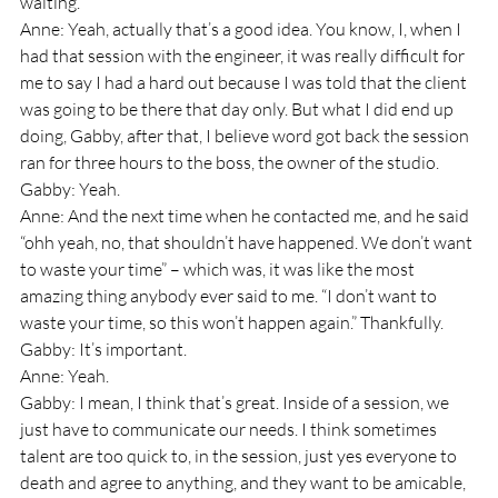
waiting.”
Anne: Yeah, actually that’s a good idea. You know, I, when I 
had that session with the engineer, it was really difficult for 
me to say I had a hard out because I was told that the client 
was going to be there that day only. But what I did end up 
doing, Gabby, after that, I believe word got back the session 
ran for three hours to the boss, the owner of the studio.
Gabby: Yeah.
Anne: And the next time when he contacted me, and he said 
“ohh yeah, no, that shouldn’t have happened. We don’t want 
to waste your time” – which was, it was like the most 
amazing thing anybody ever said to me. “I don’t want to 
waste your time, so this won’t happen again.” Thankfully.
Gabby: It’s important.
Anne: Yeah.
Gabby: I mean, I think that’s great. Inside of a session, we 
just have to communicate our needs. I think sometimes 
talent are too quick to, in the session, just yes everyone to 
death and agree to anything, and they want to be amicable, 