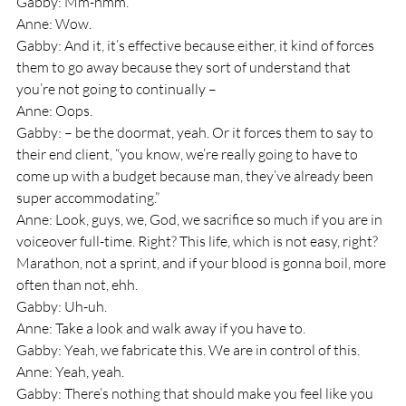
Gabby: Mm-hmm.
Anne: Wow.
Gabby: And it, it’s effective because either, it kind of forces 
them to go away because they sort of understand that 
you’re not going to continually – 
Anne: Oops.
Gabby: – be the doormat, yeah. Or it forces them to say to 
their end client, “you know, we’re really going to have to 
come up with a budget because man, they’ve already been 
super accommodating.” 
Anne: Look, guys, we, God, we sacrifice so much if you are in 
voiceover full-time. Right? This life, which is not easy, right? 
Marathon, not a sprint, and if your blood is gonna boil, more 
often than not, ehh.
Gabby: Uh-uh.
Anne: Take a look and walk away if you have to.
Gabby: Yeah, we fabricate this. We are in control of this.
Anne: Yeah, yeah.
Gabby: There’s nothing that should make you feel like you 