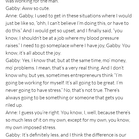
was working for the man. 
Gabby: Aww so cute.
Anne: Gabby, I used to get in these situations where I would 
just be like so, “ohh, I can’t believe I’m doing this, or have to 
do this.” And I would get so upset, and I finally said, “you 
know, I shouldn’t be at a job where my blood pressure 
raises.” I need to go someplace where I have joy, Gabby. You 
know, it’s all about the joy.
Gabby: Yes, I know that, but at the same time, mo’ money, 
mo’ problems. I mean, that’s a very real thing. And I don’t 
know why, but yes, sometimes entrepreneurs think “I’m 
going be working for myself. It’s all going to be great. I’m 
never going to have stress.” No, that’s not true. There’s 
always going to be something or someone that gets you 
riled up.
Anne: I guess you’re right. You know, I, well, because there’s 
so much less of it on my own, except for my own, you know, 
my own imposed stress. 
Gabby: It’s definitely less, and I think the difference is our 