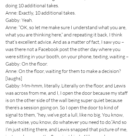
doing 10 additional takes.
Anne: Exactly, 10 additional takes. 
Gabby: Yeah.
Anne: “OK, so let me make sure I understand what you are, 
what you are thinking here,” and repeating it back, I think 
that’s excellent advice. And as a matter of fact, I saw you – 
was there not a Facebook post the other day where you 
were sitting in your booth, on your phone, texting, waiting – 
Gabby: On the floor.
Anne: On the floor, waiting for them to make a decision? 
[laughs]
Gabby: Mm-hmm, literally. Literally on the floor, and Lewis 
was across from me, and I, I open the door because my staff 
is on the other side of the wall being super quiet because 
there’s a session going on. So I open the door to kind of 
signal to them, “hey, we’ve got a lull, like no big. You know, 
make noise, you know, do whatever you need to do.”And so 
I’m just sitting there, and Lewis snapped that picture of me, 