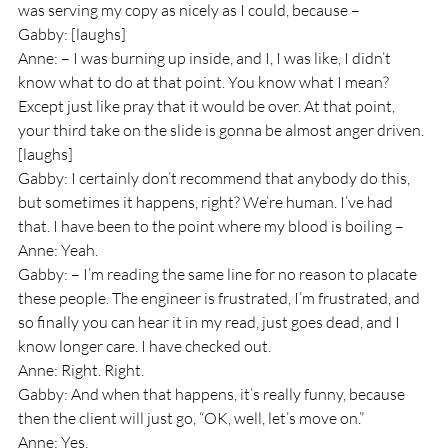
was serving my copy as nicely as I could, because – 
Gabby: [laughs]
Anne: – I was burning up inside, and I, I was like, I didn’t 
know what to do at that point. You know what I mean? 
Except just like pray that it would be over. At that point, 
your third take on the slide is gonna be almost anger driven. 
[laughs]
Gabby: I certainly don’t recommend that anybody do this, 
but sometimes it happens, right? We’re human. I’ve had 
that. I have been to the point where my blood is boiling – 
Anne: Yeah.
Gabby: – I’m reading the same line for no reason to placate 
these people. The engineer is frustrated, I’m frustrated, and 
so finally you can hear it in my read, just goes dead, and I 
know longer care. I have checked out.
Anne: Right. Right.
Gabby: And when that happens, it’s really funny, because 
then the client will just go, “OK, well, let’s move on.”
Anne: Yes.