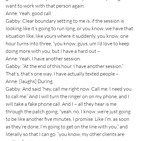
want to work with that person again.
Anne: Yeah, good call.
Gabby: Clear boundary setting to me is, if the session is 
looking like it’s going to run long, or you know, we have that 
situation like, like yours where it suddenly, you know, one 
hour turns into three, “you know, guys, um I’d love to keep 
doing more with you, but I have a hard out –
Anne: Yeah, I have another session.
Gabby: “At the end of this hour, I have another session.” 
That’s, that’s one way. I have actually texted people – 
Anne: [laughs] During.
Gabby: And said “hey, call me right now. Call me. I need you 
to call me.” And I will turn the ringer on on my phone, and I 
will take a fake phone call. And I – all they hear is me 
through the patch going, “yeah, no, I know, we’re just going 
to be like another five minutes, I promise. Like I’m, as soon 
as they’re done, I’m going to get on the line with you,” and 
literally so that I can go, “you know, my other clients are 