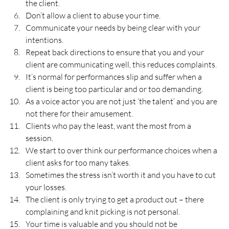
the client.
Don’t allow a client to abuse your time.
Communicate your needs by being clear with your 
intentions.
Repeat back directions to ensure that you and your 
client are communicating well, this reduces complaints.
It’s normal for performances slip and suffer when a 
client is being too particular and or too demanding.
As a voice actor you are not just ‘the talent’ and you are 
not there for their amusement.
Clients who pay the least, want the most from a 
session.
We start to over think our performance choices when a 
client asks for too many takes.
Sometimes the stress isn’t worth it and you have to cut 
your losses.
The client is only trying to get a product out – there 
complaining and knit picking is not personal.
Your time is valuable and you should not be 