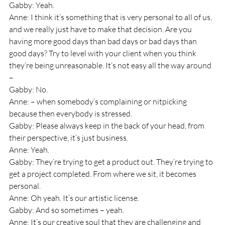
Gabby: Yeah.
Anne: I think it’s something that is very personal to all of us, 
and we really just have to make that decision. Are you 
having more good days than bad days or bad days than 
good days? Try to level with your client when you think 
they’re being unreasonable. It’s not easy all the way around 
– 
Gabby: No.
Anne: – when somebody’s complaining or nitpicking 
because then everybody is stressed.
Gabby: Please always keep in the back of your head, from 
their perspective, it’s just business.
Anne: Yeah.
Gabby: They’re trying to get a product out. They’re trying to 
get a project completed. From where we sit, it becomes 
personal.
Anne: Oh yeah. It’s our artistic license. 
Gabby: And so sometimes – yeah.
Anne: It’s our creative soul that they are challenging and 