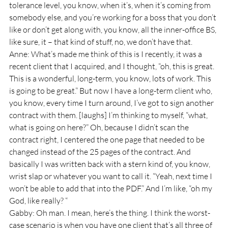
tolerance level, you know, when it’s, when it’s coming from 
somebody else, and you’re working for a boss that you don’t 
like or don’t get along with, you know, all the inner-office BS, 
like sure, it – that kind of stuff, no, we don’t have that.
Anne: What’s made me think of this is I recently, it was a 
recent client that I acquired, and I thought, “oh, this is great. 
This is a wonderful, long-term, you know, lots of work. This 
is going to be great.” But now I have a long-term client who, 
you know, every time I turn around, I’ve got to sign another 
contract with them. [laughs] I’m thinking to myself, “what, 
what is going on here?” Oh, because I didn’t scan the 
contract right, I centered the one page that needed to be 
changed instead of the 25 pages of the contract. And 
basically I was written back with a stern kind of, you know, 
wrist slap or whatever you want to call it. “Yeah, next time I 
won’t be able to add that into the PDF.” And I’m like, “oh my 
God, like really? “
Gabby: Oh man. I mean, here’s the thing. I think the worst-
case scenario is when you have one client that’s all three of 