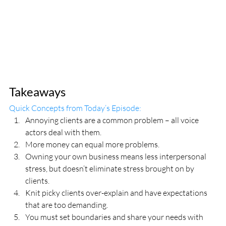
Takeaways
Quick Concepts from Today’s Episode:
Annoying clients are a common problem – all voice 
actors deal with them.
More money can equal more problems.
Owning your own business means less interpersonal 
stress, but doesn’t eliminate stress brought on by 
clients.
Knit picky clients over-explain and have expectations 
that are too demanding.
You must set boundaries and share your needs with 