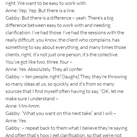
right. We want to be easy to work with.
Anne: Yep, Yep. But there is a line.
Gabby: But there is a difference – yeah. There’s a big 
difference between easy to work with and needing 
clarification. I’ve had those. I’ve had the sessions with the 
really difficult, you know, the client who complains, has 
something to say about everything, and many times those 
clients, right, it’s not just one person, it’s the collective. 
You’ve got like two, three, four – 
Anne: Yes. Absolutely. They all confer
Gabby: – ten people, right? [laughs] They, they’re throwing 
so many ideas at us, so quickly, and it’s from so many 
sources that I find myself often having to say, “OK, let me 
make sure I understand – 
Anne: Mm-hmm.
Gabby: “What you want on this next take,” and I will – 
Anne: Yes.
Gabby: – repeat back to them what I believe they’re saying. 
And often that’s how I get clarification, so that we’re not 