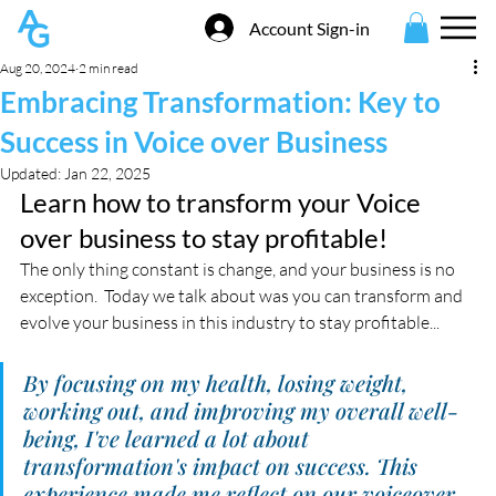
Account Sign-in
Aug 20, 2024
2 min read
Embracing Transformation: Key to
Success in Voice over Business
Updated:
Jan 22, 2025
Learn how to transform your Voice 
over business to stay profitable!
The only thing constant is change, and your business is no 
exception.  Today we talk about was you can transform and 
evolve your business in this industry to stay profitable...
By focusing on my health, losing weight, 
working out, and improving my overall well-
being, I've learned a lot about 
transformation's impact on success. This 
experience made me reflect on our voiceover 