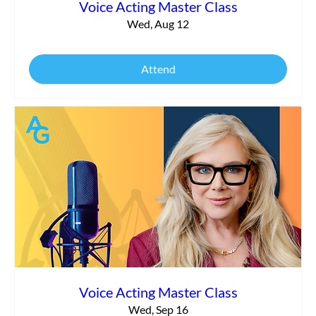
Voice Acting Master Class
Wed, Aug 12
Attend
Voice Acting Master Class
Wed, Sep 16