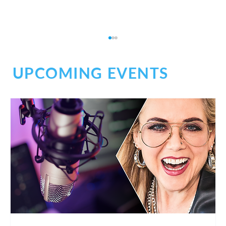
UPCOMING EVENTS
What It Really Takes to Launch Your
Voiceover Business Today