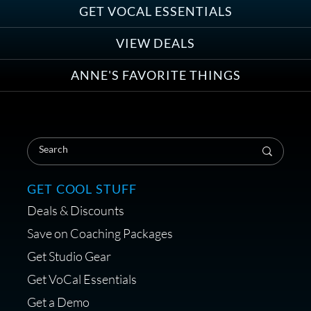
Group
GET VOCAL ESSENTIALS
VIEW DEALS
ANNE'S FAVORITE THINGS
Save on Your First Voice Over
Coaching Session
GET COOL STUFF
Deals & Discounts
Get a portable interface made for
Save on Coaching Packages
voice over - Audiosigma
Get Studio Gear
MikeHero
Get VoCal Essentials
Get a Demo