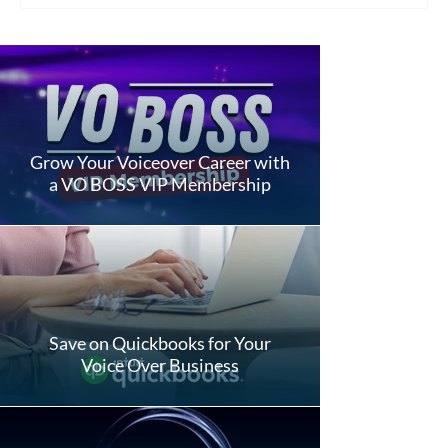
Grow Your Voiceover Career with
a VO BOSS VIP Membership
Save on Quickbooks for Your
Voice Over Business