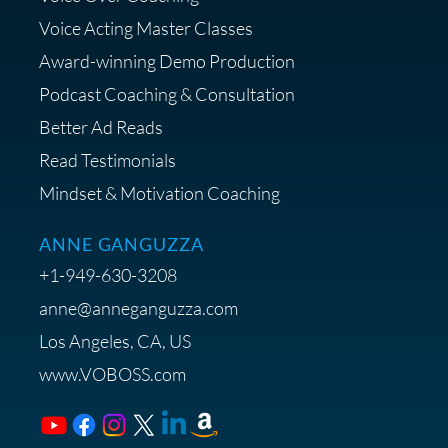
Strategist
Voice Acting Master Classes
Award-winning Demo Production
Podcast Coaching & Consultation
Better Ad Reads
Read Testimonials
Get $20 off your First Order at Z
Mindset & Motivation Coaching
Supply
ANNE GANGUZZA
+1-949-630-3208
anne@anneganguzza.com
Los Angeles, CA, US
Save 15% on Voice 123
www.VOBOSS.com
Membership