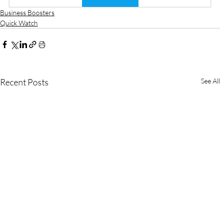
Business Boosters
Quick Watch
Recent Posts
See All