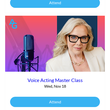
Attend
Voice Acting Master Class
Wed, Nov 18
Attend