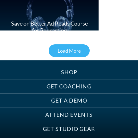
Save on Better Ad Reads Course
for Podcasting
Load More
SHOP
Treats, Toys & Cozy Corners:
Must-Haves for Your Studio Pet
GET COACHING
GET A DEMO
ATTEND EVENTS
Save on Demo Production with
GET STUDIO GEAR
Anne Ganguzza and Atlantis