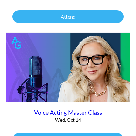
Attend
Voice Acting Master Class
Wed, Oct 14