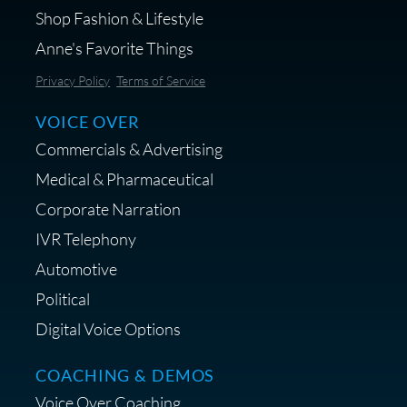
Shop Fashion & Lifestyle
Anne's Favorite Things
Save 10% on Audio Gear at
Privacy Policy
Terms of Service
Centrance
VOICE OVER
Commercials & Advertising
Medical & Pharmaceutical
Corporate Narration
IVR Telephony
Shop Anne's LTK Fashion &
Lifestyle Favorites
Automotive
Political
Digital Voice Options
COACHING & DEMOS
Save 15% on Your Initial
Voice Over Coaching
Diagnostic Session with The VO