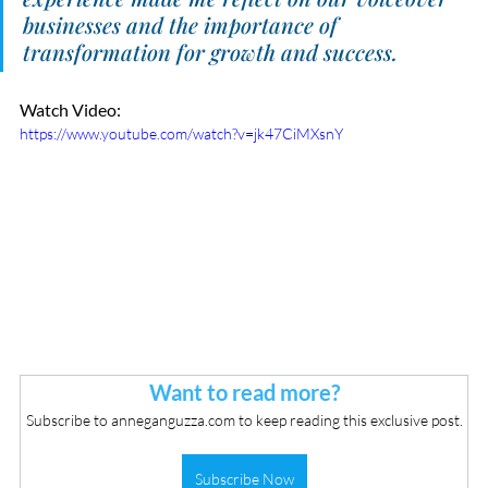
businesses and the importance of 
transformation for growth and success.
Watch Video:
https://www.youtube.com/watch?v=jk47CiMXsnY
Want to read more?
Subscribe to anneganguzza.com to keep reading this exclusive post.
Subscribe Now