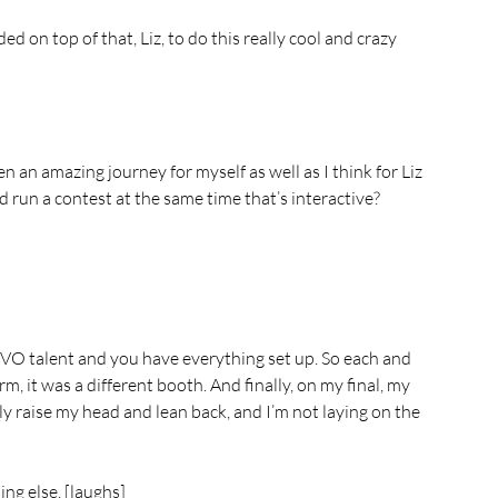
d on top of that, Liz, to do this really cool and crazy 
n an amazing journey for myself as well as I think for Liz 
d run a contest at the same time that’s interactive?
a VO talent and you have everything set up. So each and 
rm, it was a different booth. And finally, on my final, my 
lly raise my head and lean back, and I’m not laying on the 
ing else. [laughs]