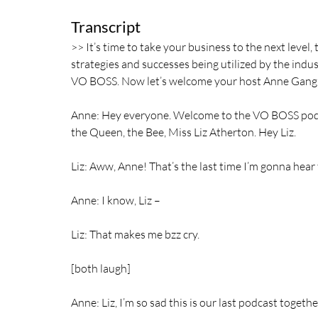
Transcript			  
>> It’s time to take your business to the next level
strategies and successes being utilized by the indus
VO BOSS. Now let’s welcome your host Anne Gang
Anne: Hey everyone. Welcome to the VO BOSS podca
the Queen, the Bee, Miss Liz Atherton. Hey Liz.
Liz: Aww, Anne! That’s the last time I’m gonna hear t
Anne: I know, Liz –
Liz: That makes me bzz cry.
[both laugh]
Anne: Liz, I’m so sad this is our last podcast togethe