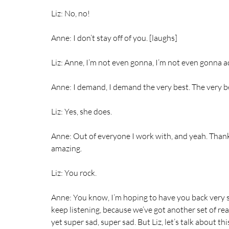
Liz: No, no!
Anne: I don’t stay off of you. [laughs]
Liz: Anne, I’m not even gonna, I’m not even gonna a
Anne: I demand, I demand the very best. The very b
Liz: Yes, she does.
Anne: Out of everyone I work with, and yeah. Thank
amazing.
Liz: You rock.
Anne: You know, I’m hoping to have you back very s
keep listening, because we’ve got another set of real
yet super sad, super sad. But Liz, let’s talk about thi