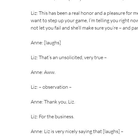
Liz: This has been a real honor and a pleasure for me.
want to step up your game, I’m telling you right now
not let you fail and she’ll make sure you’re – and
Anne: [laughs]
Liz: That’s an unsolicited, very true –
Anne: Aww.
Liz: – observation –
Anne: Thank you, Liz.
Liz: For the business.
Anne: Liz is very nicely saying that [laughs] –