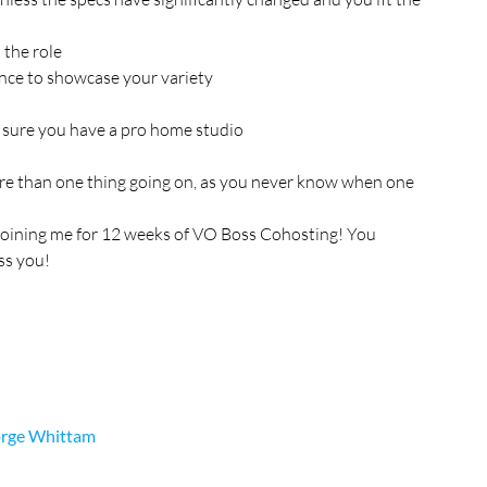
 the role
nce to showcase your variety
e sure you have a pro home studio
ore than one thing going on, as you never know when one 
joining me for 12 weeks of VO Boss Cohosting! You 
ss you!
rge Whittam