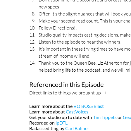
new specs
Often it’s the slight nuances that will book you
Make your second read count. This is your cha
Follow Directions!!
Studio quality impacts casting decisions, mak
Listen to the episode to hear the winners!
It’s important in these trying times to have m
stream of income will end.
Thank you to the Queen Bee, Liz Atherton for 
helped bring life to the podcast, and we will mi
Referenced in this Episode
Direct links to things we brought up ++
Learn more about the 
VO BOSS Blast
Learn more about 
CastVoices
Get your studio up to date with 
Tim Tippets
 or 
Geo
Recorded on 
ipDTL
Badass editing by 
Carl Bahner