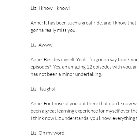
Liz: I know, I know!
Anne: It has been such a great ride, and I know that 
gonna really miss you.
Liz: Awww.
Anne: Besides myself. Yeah. I’m gonna say thank you
episodes?  Yes, an amazing 12 episodes with you, and
has not been a minor undertaking.
Liz: [laughs]
Anne: For those of you out there that don’t know wha
been a great learning experience for myself over the 
I think now Liz understands, you know, everything t
Liz: Oh my word.