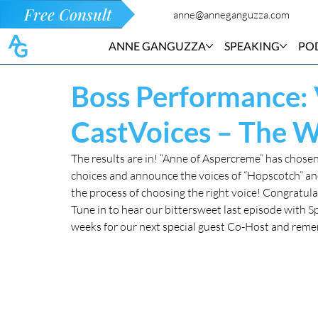
Free Consult
anne@anneganguzza.com
ANNE GANGUZZA
SPEAKING
PO
Boss Performance:
CastVoices – The 
The results are in! “Anne of Aspercreme” has chosen 
choices and announce the voices of “Hopscotch” and 
the process of choosing the right voice! Congratula
Tune in to hear our bittersweet last episode with S
weeks for our next special guest Co-Host and re