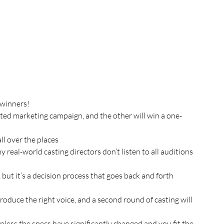
 winners!
eted marketing campaign, and the other will win a one-
ll over the places
real-world casting directors don’t listen to all auditions 
e, but it’s a decision process that goes back and forth 
oduce the right voice, and a second round of casting will 
nless the specs have significantly changed and you fit the 