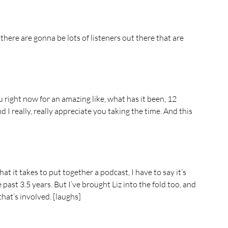
there are gonna be lots of listeners out there that are 
 right now for an amazing like, what has it been, 12 
 I really, really appreciate you taking the time. And this 
t it takes to put together a podcast, I have to say it’s 
past 3.5 years. But I’ve brought Liz into the fold too, and 
hat’s involved. [laughs]