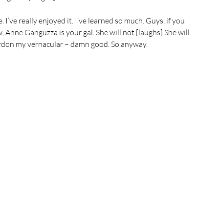
 I’ve really enjoyed it. I’ve learned so much. Guys, if you 
, Anne Ganguzza is your gal. She will not [laughs] She will 
 pardon my vernacular – damn good. So anyway.