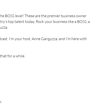
, the BOSS level! These are the premier business owner 
try’s top talent today. Rock your business like a BOSS, a 
uzza.
st. I’m your host, Anne Ganguzza, and I’m here with 
hat for a while.
r.