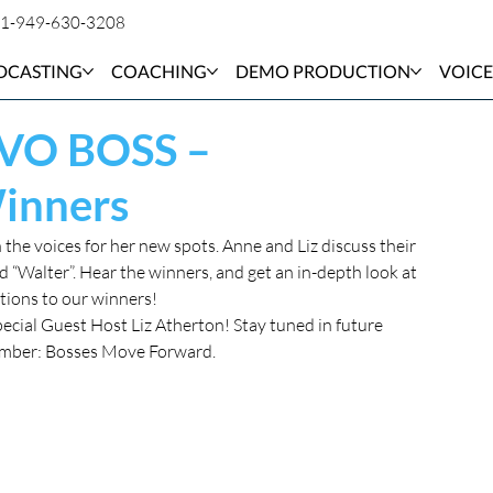
1-949-630-3208
DCASTING
COACHING
DEMO PRODUCTION
VOICE
 VO BOSS –
Winners
the voices for her new spots. Anne and Liz discuss their 
“Walter”. Hear the winners, and get an in-depth look at 
tions to our winners!
pecial Guest Host Liz Atherton! Stay tuned in future 
member: Bosses Move Forward.