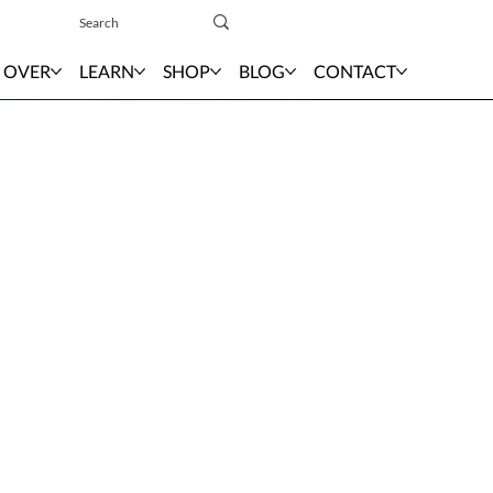
Sign In
 OVER
LEARN
SHOP
BLOG
CONTACT