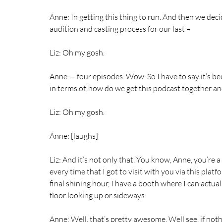
Anne: In getting this thing to run. And then we decide
audition and casting process for our last –
Liz: Oh my gosh.
Anne: – four episodes. Wow. So I have to say it’s bee
in terms of, how do we get this podcast together an
Liz: Oh my gosh.
Anne: [laughs]
Liz: And it’s not only that. You know, Anne, you’re 
every time that I got to visit with you via this platfo
final shining hour, I have a booth where I can actua
floor looking up or sideways.
Anne: Well, that’s pretty awesome. Well see, if noth