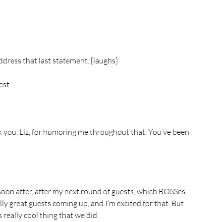
ddress that last statement. [laughs]
est –
 you, Liz, for humoring me throughout that. You’ve been 
oon after, after my next round of guests, which BOSSes, 
ly great guests coming up, and I’m excited for that. But 
s really cool thing that we did.