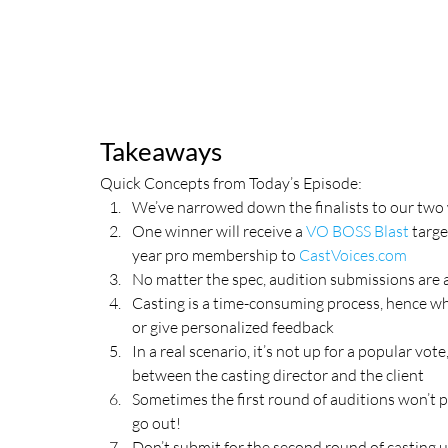
Takeaways
Quick Concepts from Today’s Episode:
We’ve narrowed down the finalists to our two
One winner will receive a 
VO BOSS Blast
 targ
year pro membership to 
CastVoices.com
No matter the spec, audition submissions are a
Casting is a time-consuming process, hence why 
or give personalized feedback
In a real scenario, it’s not up for a popular vot
between the casting director and the client
Sometimes the first round of auditions won’t pr
go out!
Don’t submit for the second round of casting u