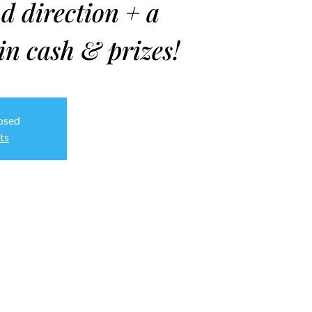
d direction + a
in cash & prizes!
losed
ts