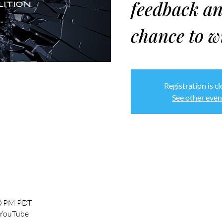
feedback an
chance to w
Registration is c
See other even
00 PM PDT
 YouTube