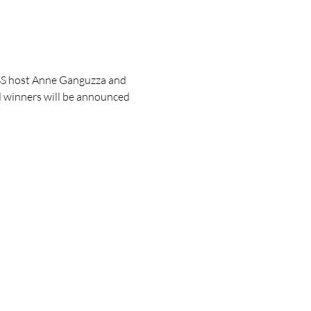
OSS host Anne Ganguzza and 
d winners will be announced 