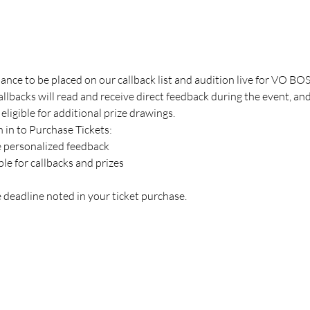
hance to be placed on our callback list and audition live for VO B
backs will read and receive direct feedback during the event, an
 eligible for additional prize drawings.
 in to Purchase Tickets:
e personalized feedback
ible for callbacks and prizes
 deadline noted in your ticket purchase.