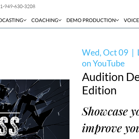
1-949-630-3208
DCASTING
COACHING
DEMO PRODUCTION
VOICE
Wed, Oct 09
  |  
on YouTube
Audition De
Edition
Showcase yo
improve you