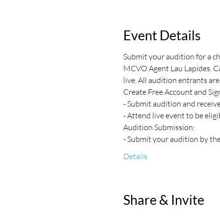
Event Details
Submit your audition for a c
MCVO Agent Lau Lapides. Call
live. All audition entrants are
Create Free Account and Sign
- Submit audition and receiv
- Attend live event to be elig
Audition Submission:
- Submit your audition by the
Details
Share & Invite