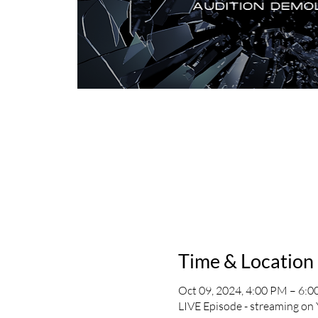
Time & Location
Oct 09, 2024, 4:00 PM – 6:
LIVE Episode - streaming on