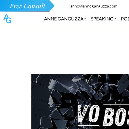
Free Consult
anne@anneganguzza.com
ANNE GANGUZZA
SPEAKING
PO