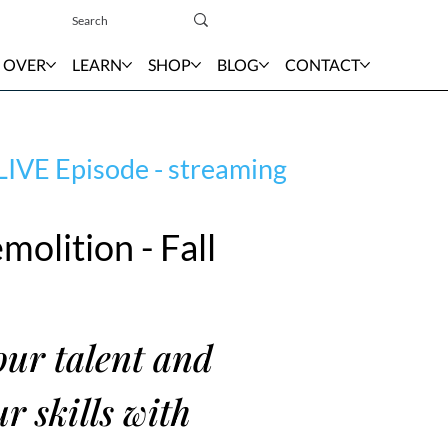
Sign In
 OVER
LEARN
SHOP
BLOG
CONTACT
LIVE Episode - streaming
molition - Fall
ur talent and
r skills with