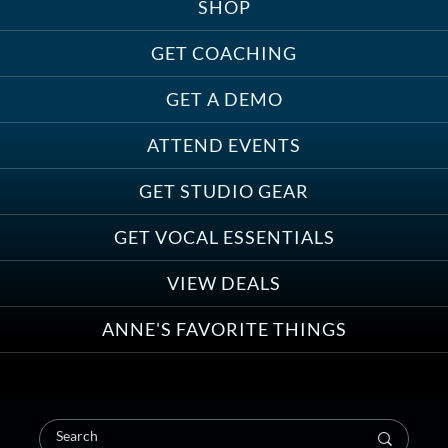
SHOP
GET COACHING
GET A DEMO
ATTEND EVENTS
GET STUDIO GEAR
GET VOCAL ESSENTIALS
VIEW DEALS
ANNE'S FAVORITE THINGS