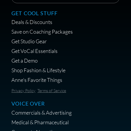
GET COOL STUFF
Deals & Discounts
Save on Coaching Packages
Get Studio Gear
Get VoCal Essentials
Get a Demo
Shop Fashion & Lifestyle
Anne's Favorite Things
Privacy Policy
Terms of Service
VOICE OVER
Commercials & Advertising
Medical & Pharmaceutical