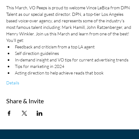
This March, VO Peeps is proud to welcome Vince LeBica from DPN 
Talent as our special guest director. DPN, a top-tier Los Angeles 
based voice-over agency, and represents some of the industry's 
most famous talent including: Mark Hamill, John Ratzenberger, and 
Henry Winkler. Join us this March and learn from one of the best! 
You'll get:
Feedback and criticism from a top LA agent
Self direction guidelines
In-demand insight and VO tips for current advertising trends
Tips for marketing in 2024
Acting direction to help achieve reads that book
Details
Share & Invite