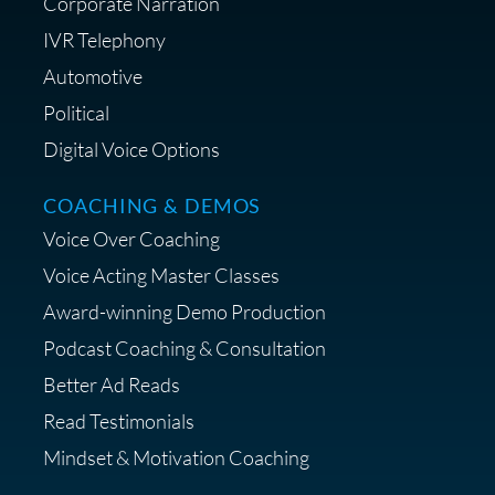
Corporate Narration
IVR Telephony
Automotive
Political
Digital Voice Options
COACHING & DEMOS
Voice Over Coaching
Voice Acting Master Classes
Award-winning Demo Production
Podcast Coaching & Consultation
Better Ad Reads
Read Testimonials
Mindset & Motivation Coaching