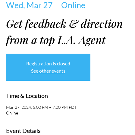
Wed, Mar 27
  |  
Online
Get feedback & direction
from a top L.A. Agent
Registration is closed
See other events
Time & Location
Mar 27, 2024, 5:00 PM – 7:00 PM PDT
Online
Event Details