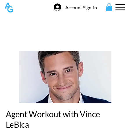
Account Sign-in
Agent Workout with Vince
LeBica