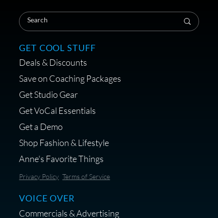
GET COOL STUFF
Deals & Discounts
Save on Coaching Packages
Get Studio Gear
Get VoCal Essentials
Get a Demo
Shop Fashion & Lifestyle
Anne's Favorite Things
Privacy Policy
Terms of Service
VOICE OVER
Commercials & Advertising