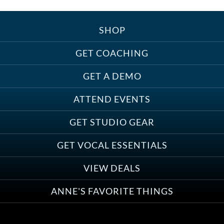
SHOP
GET COACHING
GET A DEMO
ATTEND EVENTS
GET STUDIO GEAR
GET VOCAL ESSENTIALS
VIEW DEALS
ANNE'S FAVORITE THINGS