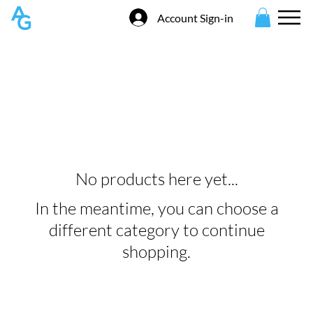
Account Sign-in
Entry Fees
No products here yet...
In the meantime, you can choose a
different category to continue
shopping.