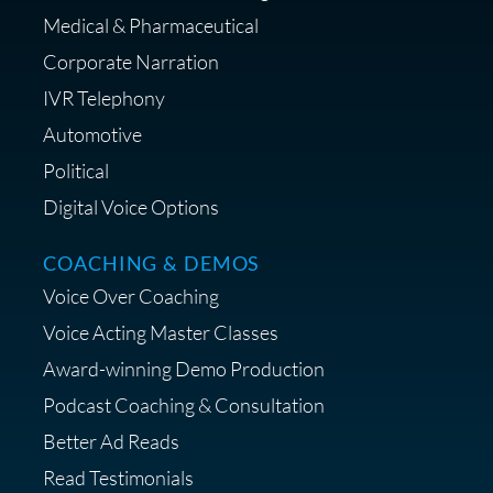
Medical & Pharmaceutical
Corporate Narration
IVR Telephony
Automotive
Political
Digital Voice Options
COACHING & DEMOS
Voice Over Coaching
Voice Acting Master Classes
Award-winning Demo Production
Podcast Coaching & Consultation
Better Ad Reads
Read Testimonials