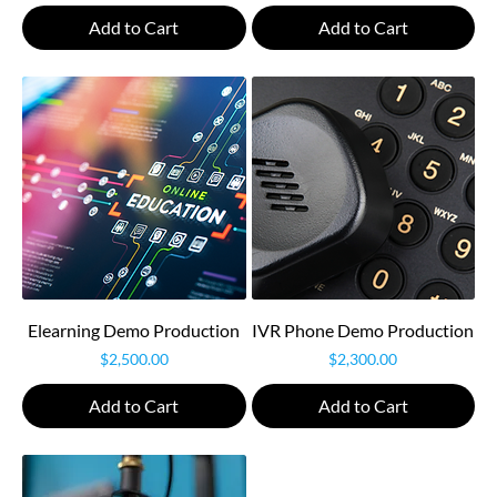
Add to Cart
Add to Cart
Elearning Demo Production
IVR Phone Demo Production
Price
Price
$2,500.00
$2,300.00
Add to Cart
Add to Cart