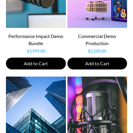
Performance Impact Demo
Commercial Demo
Bundle
Production
Price
Price
$3,999.00
$2,500.00
Add to Cart
Add to Cart