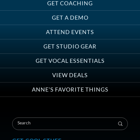
GET COACHING
GET A DEMO
ATTEND EVENTS
GET STUDIO GEAR
GET VOCAL ESSENTIALS
VIEW DEALS
ANNE'S FAVORITE THINGS