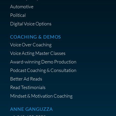
Automotive
Political
Digital Voice Options
COACHING & DEMOS
Voice Over Coaching
Voice Acting Master Classes
Award-winning Demo Production
Podcast Coaching & Consultation
Better Ad Reads
Read Testimonials
Mindset & Motivation Coaching
ANNE GANGUZZA