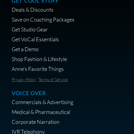
GET COOL STUFF
Deals & Discounts
Save on Coaching Packages
Get Studio Gear
Get VoCal Essentials
Get a Demo
Shop Fashion & Lifestyle
Anne's Favorite Things
Privacy Policy
Terms of Service
VOICE OVER
Commercials & Advertising
Medical & Pharmaceutical
Corporate Narration
IVR Telephony