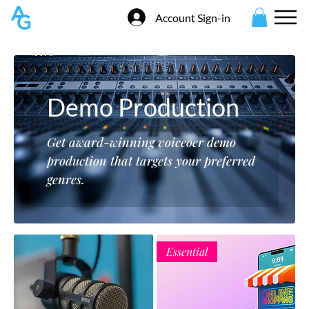
Account Sign-in
Demo Production
Get award-winning voiceoer demo
production that targets your preferred
genres.
Essential