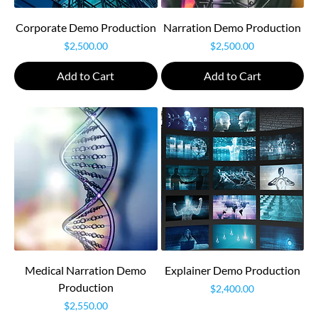
Corporate Demo Production
Narration Demo Production
Price
Price
$2,500.00
$2,500.00
Add to Cart
Add to Cart
Medical Narration Demo
Explainer Demo Production
Production
Price
$2,400.00
Price
$2,550.00