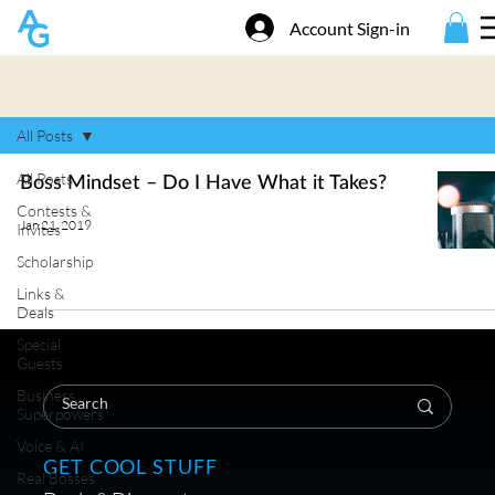
Account Sign-in
All Posts
All Posts
Boss Mindset – Do I Have What it Takes?
Contests &
Jan 21, 2019
Invites
Scholarship
Links &
Deals
Special
Guests
Business
Superpowers
Voice & AI
GET COOL STUFF
Real Bosses