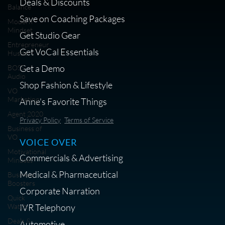
Deals & Discounts
Balance
Save on Coaching Packages
Modern
Mindset
Get Studio Gear
Entrepreneur
Get VoCal Essentials
Hustle
Get a Demo
BOSS
Audio
Shop Fashion & Lifestyle
VO
Marketing
Anne's Favorite Things
Agent 2020
Privacy Policy
Terms of Service
Business of
VO
VOICE OVER
Motivational
Commercials & Advertising
Mindset
Medical & Pharmaceutical
Business
Boosters
Corporate Narration
Quick
IVR Telephony
Watch
Deals &
Automotive