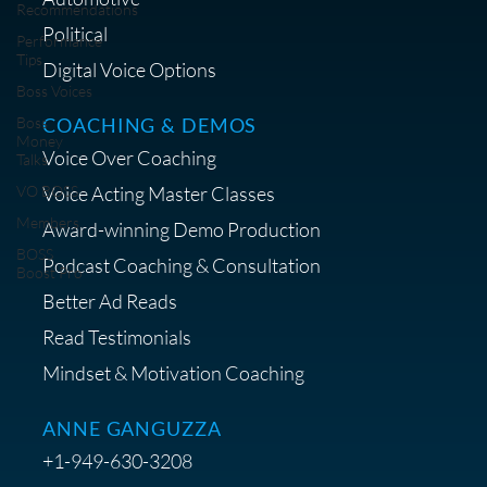
Recommendations
Political
Performance
Tips
Digital Voice Options
Boss Voices
COACHING & DEMOS
Boss
Money
Voice Over Coaching
Talks
Voice Acting Master Classes
VO BOSS
Members
Award-winning Demo Production
BOSS
Podcast Coaching & Consultation
Boost Pro
Better Ad Reads
Read Testimonials
Mindset & Motivation Coaching
ANNE GANGUZZA
+1-949-630-3208