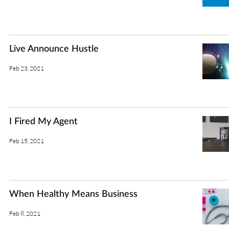
Live Announce Hustle
Feb 23, 2021
I Fired My Agent
Feb 15, 2021
When Healthy Means Business
Feb 8, 2021