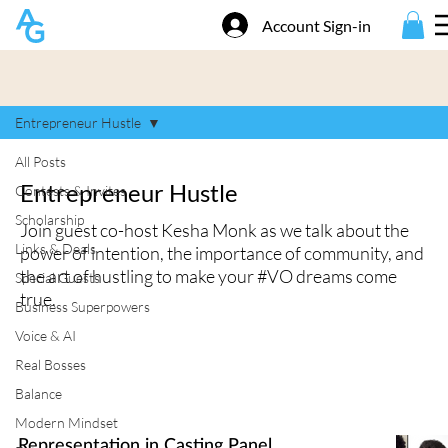
Account Sign-in
Entrepreneur Hustle
All Posts
Entrepreneur Hustle
Contests & Invites
Scholarship
Join guest co-host Kesha Monk as we talk about the
Links & Deals
power of intention, the importance of community, and
the art of hustling to make your #VO dreams come
Special Guests
true.
Business Superpowers
Voice & AI
Real Bosses
Balance
Modern Mindset
Representation in Casting Panel