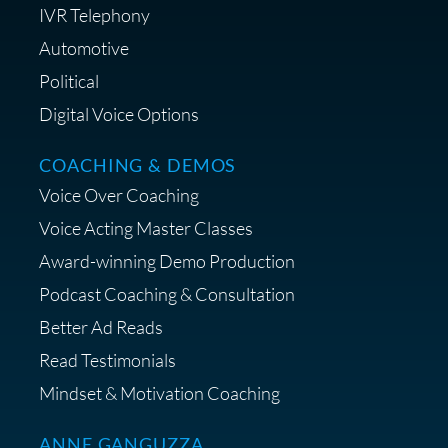
IVR Telephony
Automotive
Political
Digital Voice Options
COACHING & DEMOS
Voice Over Coaching
Voice Acting Master Classes
Award-winning Demo Production
Podcast Coaching & Consultation
Better Ad Reads
Read Testimonials
Mindset & Motivation Coaching
ANNE GANGUZZA