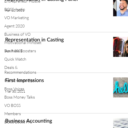
Entrepreneur Hustle
BOSS Audio
Apr 12, 2021
VO Marketing
Agent 2020
Business of VO
Representation in Casting
Motivational Mindset
Business Boosters
Apr 5, 2021
Quick Watch
Deals &
Recommendations
Performance Tips
First Impressions
Boss Voices
Mar 30, 2021
Boss Money Talks
VO BOSS
Members
Business Accounting
BOSS Boost Pro