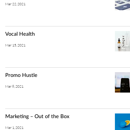
Mar 22, 2021
Vocal Health
Mar 15, 2021
Promo Hustle
Mar 8, 2021
Marketing – Out of the Box
Mar 1, 2021