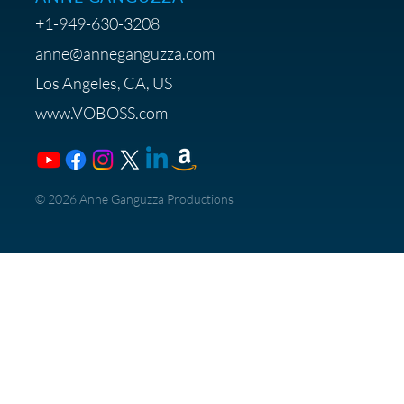
+1-949-630-3208
anne@anneganguzza.com
Los Angeles, CA, US
www.VOBOSS.com
​© 2026 Anne Ganguzza Productions