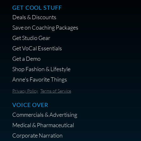
GET COOL STUFF
Deals & Discounts
Save on Coaching Packages
Get Studio Gear
Get VoCal Essentials
Get a Demo
Shop Fashion & Lifestyle
Anne's Favorite Things
Privacy Policy
Terms of Service
VOICE OVER
Commercials & Advertising
Medical & Pharmaceutical
Corporate Narration