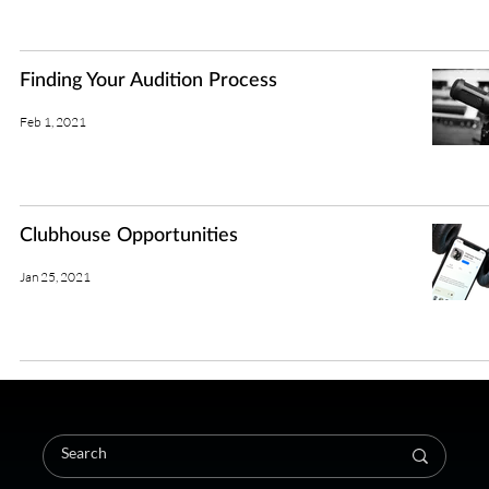
Finding Your Audition Process
Feb 1, 2021
Clubhouse Opportunities
Jan 25, 2021