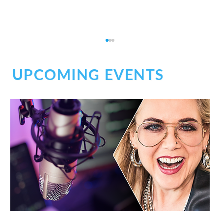
UPCOMING EVENTS
Don't Be Afraid of Medical Narration