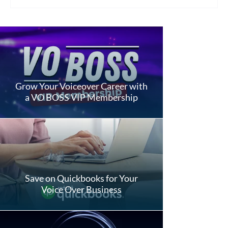
Grow Your Voiceover Career with
a VO BOSS VIP Membership
Save on Quickbooks for Your
Voice Over Business