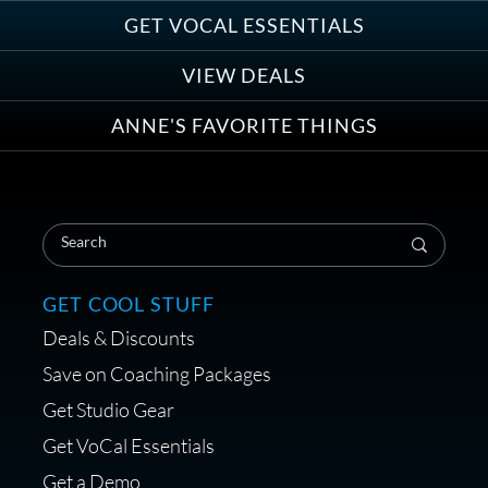
Group
GET VOCAL ESSENTIALS
VIEW DEALS
ANNE'S FAVORITE THINGS
Save on Your First Voice Over
Coaching Session
GET COOL STUFF
Deals & Discounts
Get a portable interface made for
Save on Coaching Packages
voice over - Audiosigma
Get Studio Gear
MikeHero
Get VoCal Essentials
Get a Demo