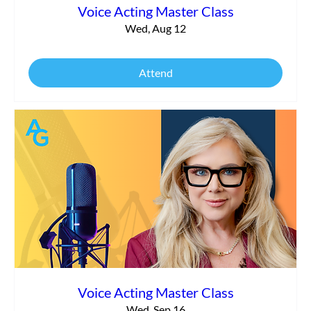
Voice Acting Master Class
Wed, Aug 12
Attend
Voice Acting Master Class
Wed, Sep 16