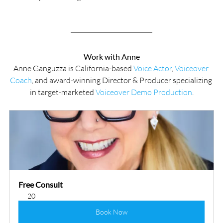
Work with Anne
Anne Ganguzza is California-based 
Voice Actor
, 
Voiceover 
Coach
, and award-winning Director & Producer specializing 
in target-marketed 
Voiceover Demo Production
.
Free Consult
20
Book Now