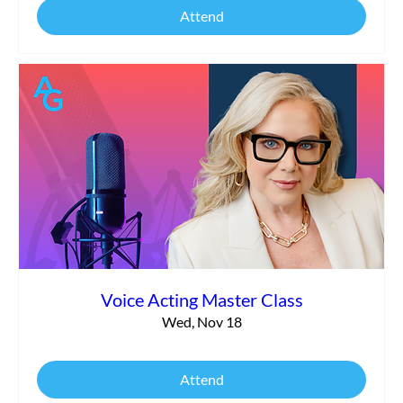
Attend
Voice Acting Master Class
Wed, Nov 18
Attend