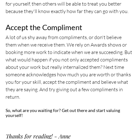
for yourself, then others will be able to treat you better 
because they'll know exactly how far they can go with you.
Accept the Compliment
A lot of us shy away from compliments, or don't believe 
them when we receive them. We rely on Awards shows or 
booking more work to indicate when we are succeeding. But 
what would happen if you not only accepted compliments 
about your work but really internalized them? Next time 
someone acknowledges how much you are worth or thanks 
you for your skill, accept the compliment and believe what 
they are saying. And try giving out a few compliments in 
return. 
So, what are you waiting for? Get out there and start valuing 
yourself!
Thanks for reading! - Anne