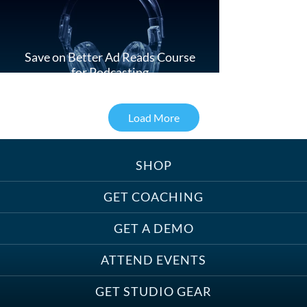
Save on Better Ad Reads Course
for Podcasting
Load More
SHOP
Treats, Toys & Cozy Corners:
Must-Haves for Your Studio Pet
GET COACHING
GET A DEMO
ATTEND EVENTS
Save on Demo Production with
GET STUDIO GEAR
Anne Ganguzza and Atlantis