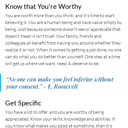
Know that You're Worthy
You are worth more than you think, and it's time to start 
believing it. You are a human being and have value simply by 
being. Just because someone doesn't see or appreciate that 
doesn't mean it isn't true! Your family, friends and 
colleagues all benefit from having you around whether they 
realize it or not. When it comes to getting a job done, no one 
can do what you do better than yourself. One step at a time 
will get us where we want, need, & deserve to be. 
“No one can make you feel inferior without 
your consent.” - E. Roosevelt
Get Specific
You have a lot to offer, and you are worthy of being 
appreciated. Know your skills, knowledge and abilities. If 
you know what makes you good at something, then it's 