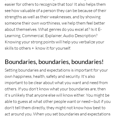
easier for others to recognize that too! It also helps them 
see how valuable of a person they can be because of their 
strengths as well as their weaknesses, and by showing 
someone their own worthiness, we help them feel better 
about themselves. What genres do you excel at? Is it E-
Learning, Commercial, Explainer, Audio Description? 
Knowing your strong points will help you verbalize your 
skills to others +  know it for yourself. 
Boundaries, boundaries, boundaries! 
Setting boundaries and expectations is important for your 
own happiness, health, safety and security. It's also 
important to be clear about what you want and need from 
others. If you don't know what your boundaries are, then 
it's unlikely that anyone else will know either. You might be 
able to guess at what other people want or need—but if you 
don't tell them directly, they might not know how best to 
act around you. When you set boundaries and expectations 