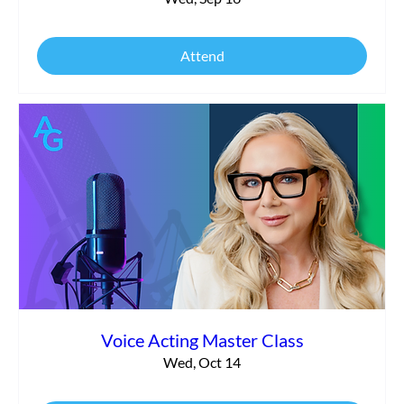
Attend
Voice Acting Master Class
Wed, Oct 14