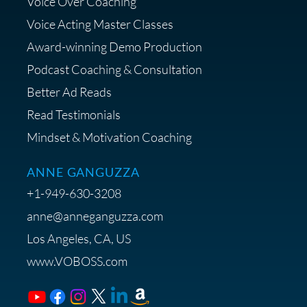
Voice Over Coaching
Diagnostic Session with The VO
Strategist
Voice Acting Master Classes
Award-winning Demo Production
Podcast Coaching & Consultation
Better Ad Reads
Read Testimonials
Get $20 off your First Order at Z
Mindset & Motivation Coaching
Supply
ANNE GANGUZZA
+1-949-630-3208
anne@anneganguzza.com
Los Angeles, CA, US
Save 15% on Voice 123
www.VOBOSS.com
Membership