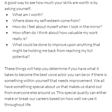
A good way to see how much your skills are worth is by 
asking yourself...
What am I worth?
Where does my self-esteem come from?
How do I feel about myself when I look in the mirror?
How often do I think about how valuable my work 
really is?
What could be done to improve upon anything that 
might be holding me back from reaching my full 
potential? 
These things will help you determine if you have what it 
takes to become the best voice actor you can be or if there is 
something within yourself that needs improvement. We all 
have something special about us that makes us stand out 
from everyone else around us. This special quality can either 
make or break our careers based on how well we use it 
throughout life.