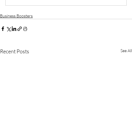
Business Boosters
Recent Posts
See All