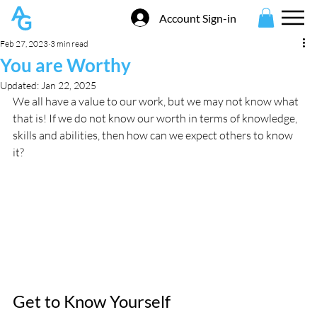
Account Sign-in
Feb 27, 2023
3 min read
You are Worthy
Updated:
Jan 22, 2025
We all have a value to our work, but we may not know what 
that is! If we do not know our worth in terms of knowledge, 
skills and abilities, then how can we expect others to know 
it? 
Get to Know Yourself