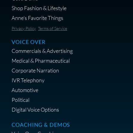
Shop Fashion & Lifestyle
Anne's Favorite Things
Save 10% on Audio Gear at
Privacy Policy
Terms of Service
Centrance
VOICE OVER
Commercials & Advertising
Medical & Pharmaceutical
Corporate Narration
IVR Telephony
Shop Anne's LTK Fashion &
Lifestyle Favorites
Automotive
Political
Digital Voice Options
COACHING & DEMOS
Save 15% on Your Initial