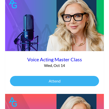
Voice Acting Master Class
Wed, Oct 14
Attend