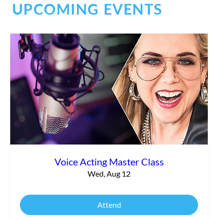
UPCOMING EVENTS
Commercial vs. Corporate Narration:
What’s the Difference?
Voice Acting Master Class
Wed, Aug 12
Attend