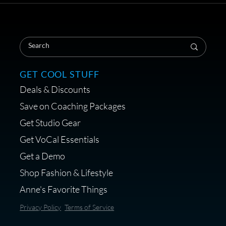
Save on Your First Voice Over
Coaching Session
GET COOL STUFF
Deals & Discounts
Get a portable interface made for
Save on Coaching Packages
voice over - Audiosigma
Get Studio Gear
MikeHero
Get VoCal Essentials
Get a Demo
Shop Fashion & Lifestyle
Anne's Favorite Things
Save 10% on Audio Gear at
Privacy Policy
Terms of Service
Centrance