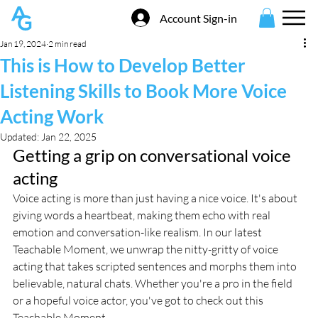
Account Sign-in
Jan 19, 2024
2 min read
This is How to Develop Better
Listening Skills to Book More Voice
Acting Work
Updated:
Jan 22, 2025
Getting a grip on conversational voice 
acting
Voice acting is more than just having a nice voice. It's about 
giving words a heartbeat, making them echo with real 
emotion and conversation-like realism. In our latest 
Teachable Moment, we unwrap the nitty-gritty of voice 
acting that takes scripted sentences and morphs them into 
believable, natural chats. Whether you're a pro in the field 
or a hopeful voice actor, you've got to check out this 
Teachable Moment.