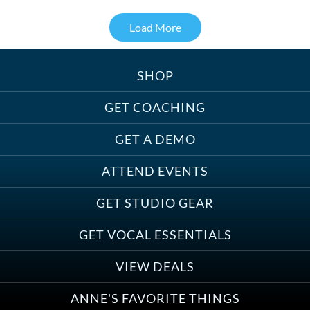
Load More
SHOP
Treats, Toys & Cozy Corners:
Must-Haves for Your Studio Pet
GET COACHING
GET A DEMO
ATTEND EVENTS
Save on Demo Production with
GET STUDIO GEAR
Anne Ganguzza and Atlantis
Group
GET VOCAL ESSENTIALS
VIEW DEALS
ANNE'S FAVORITE THINGS