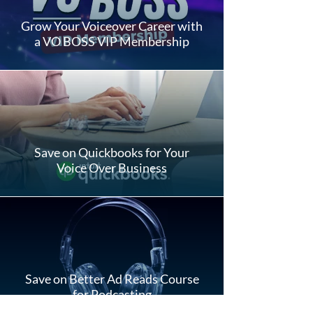
Grow Your Voiceover Career with
a VO BOSS VIP Membership
Save on Quickbooks for Your
Voice Over Business
Save on Better Ad Reads Course
for Podcasting