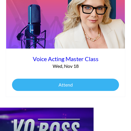
Voice Acting Master Class
Wed, Nov 18
Attend