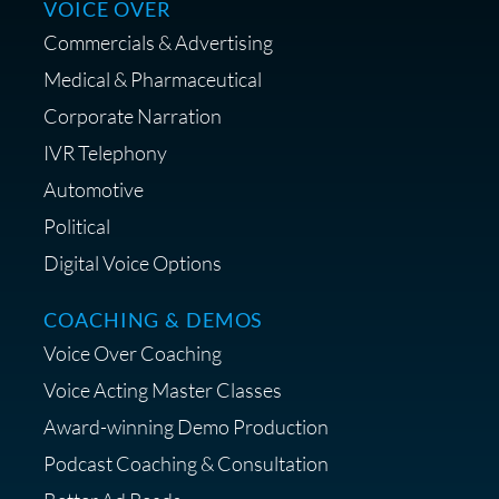
VOICE OVER
Commercials & Advertising
Medical & Pharmaceutical
Corporate Narration
IVR Telephony
Shop Anne's LTK Fashion &
Lifestyle Favorites
Automotive
Political
Digital Voice Options
COACHING & DEMOS
Save 15% on Your Initial
Voice Over Coaching
Diagnostic Session with The VO
Strategist
Voice Acting Master Classes
Award-winning Demo Production
Podcast Coaching & Consultation