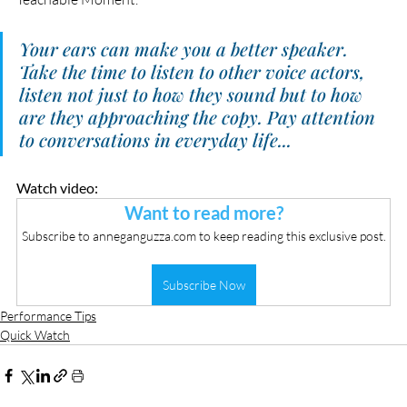
Your ears can make you a better speaker. 
Take the time to listen to other voice actors, 
listen not just to how they sound but to how 
are they approaching the copy. Pay attention 
to conversations in everyday life...
Watch video:
Want to read more?
Subscribe to anneganguzza.com to keep reading this exclusive post.
Subscribe Now
Performance Tips
Quick Watch