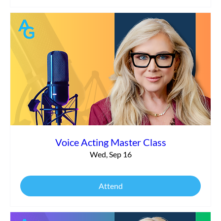
Voice Acting Master Class
Wed, Sep 16
Attend