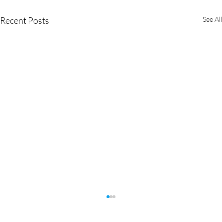
Recent Posts
See All