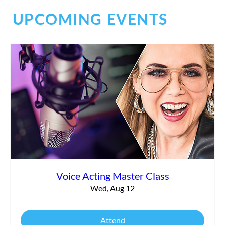
UPCOMING EVENTS
The Power of Accidental Mentors and
Finding Your True Identity
Voice Acting Master Class
Wed, Aug 12
Attend