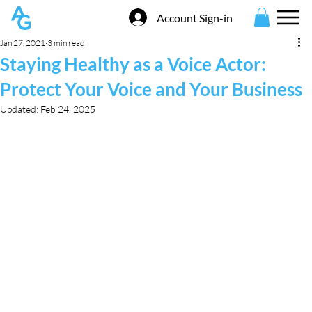
Account Sign-in
Jan 27, 2021
3 min read
Staying Healthy as a Voice Actor:
Protect Your Voice and Your Business
Updated:
Feb 24, 2025