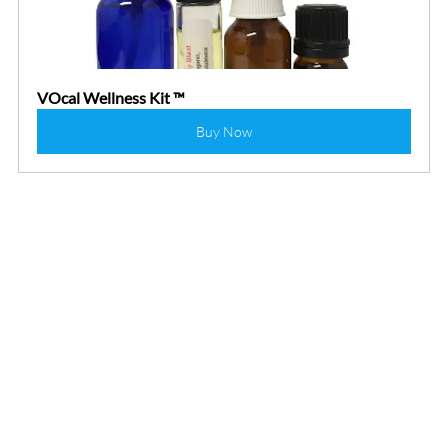
VOcal Wellness Kit ™
Buy Now