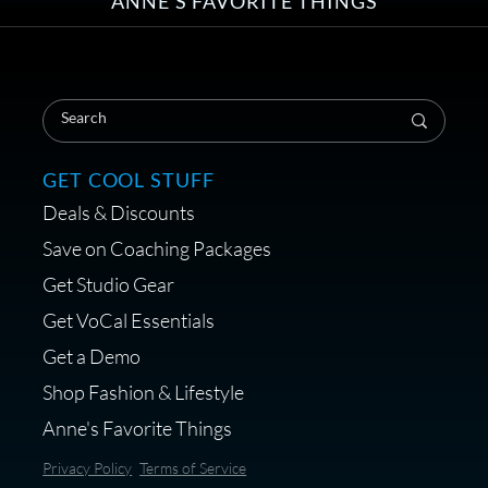
ANNE'S FAVORITE THINGS
Save on Your First Voice Over
Coaching Session
GET COOL STUFF
Deals & Discounts
Get a portable interface made for
Save on Coaching Packages
voice over - Audiosigma
Get Studio Gear
MikeHero
Get VoCal Essentials
Get a Demo
Shop Fashion & Lifestyle
Anne's Favorite Things
Save 10% on Audio Gear at
Privacy Policy
Terms of Service