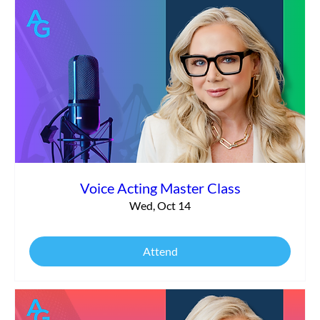
Voice Acting Master Class
Wed, Oct 14
Attend