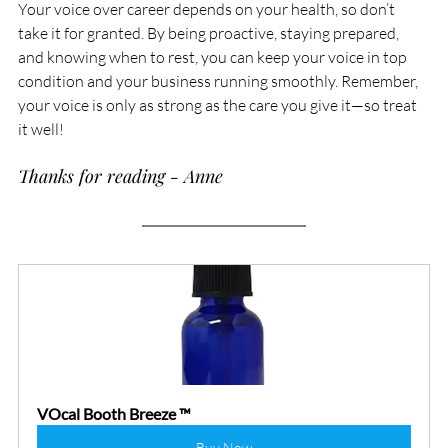
Your voice over career depends on your health, so don’t 
take it for granted. By being proactive, staying prepared, 
and knowing when to rest, you can keep your voice in top 
condition and your business running smoothly. Remember, 
your voice is only as strong as the care you give it—so treat 
it well!
Thanks for reading - Anne
VOcal Booth Breeze ™
Buy Now