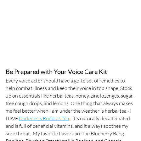
Be Prepared with Your Voice Care Kit
Every voice actor should have a go-to set of remedies to 
help combat illness and keep their voice in top shape. Stock 
up on essentials like herbal teas, honey, zinc lozenges, sugar-
free cough drops, and lemons. One thing that always makes 
me feel better when I am under the weather is herbal tea - I 
LOVE 
Darlenes's Roobios Tea
 - it's naturally decaffeinated 
and is full of beneficial vitamins, and it always soothes my 
sore throat.  My favorite flavors are the Blueberry Bang 