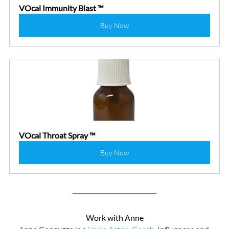
VOcal Immunity Blast ™
Buy Now
VOcal Throat Spray ™
Buy Now
Work with Anne