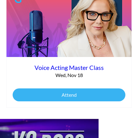
Voice Acting Master Class
Wed, Nov 18
Attend