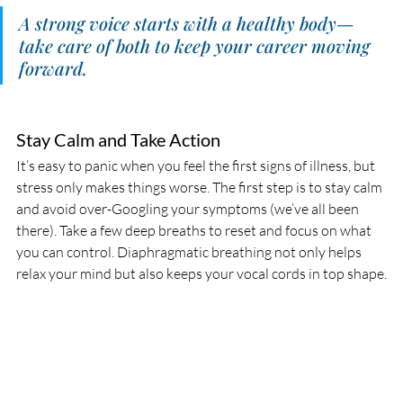
A strong voice starts with a healthy body—
take care of both to keep your career moving 
forward.
Stay Calm and Take Action
It’s easy to panic when you feel the first signs of illness, but 
stress only makes things worse. The first step is to stay calm 
and avoid over-Googling your symptoms (we’ve all been 
there). Take a few deep breaths to reset and focus on what 
you can control. Diaphragmatic breathing not only helps 
relax your mind but also keeps your vocal cords in top shape.