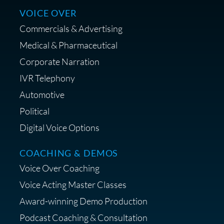
Centrance
VOICE OVER
Commercials & Advertising
Medical & Pharmaceutical
Corporate Narration
IVR Telephony
Shop Anne's LTK Fashion &
Lifestyle Favorites
Automotive
Political
Digital Voice Options
COACHING & DEMOS
Save 15% on Your Initial
Voice Over Coaching
Diagnostic Session with The VO
Strategist
Voice Acting Master Classes
Award-winning Demo Production
Podcast Coaching & Consultation