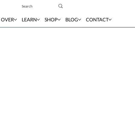
Sign In
 OVER
LEARN
SHOP
BLOG
CONTACT