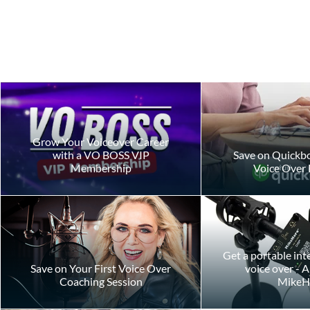
Grow Your Voiceover Career
with a VO BOSS VIP
Save on Quickbo
Membership
Voice Over 
The Hidden Costs of
What It Real
Voiceover Demo Feedback
Launch Your
Business To
Get a portable int
Save on Your First Voice Over
voice over - 
Coaching Session
MikeH