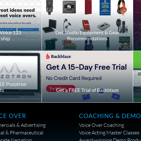
Voice 123
Get Studio Equipment & Gear
ship
Recommendations
EE Pozotron
ts
Get a FREE Trial of Backblaze
CE OVER
COACHING & DEMO
rcials & Advertising
Voice Over Coaching
al & Pharmaceutical
Voice Acting Master Classes
rate Narration
Award-winning Demo Produ