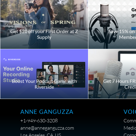
Get $20 off your First Order at Z
Save 15% on 
Supply
Member
Boost Your Podcast Game with
Get 7 Hours FR
Riverside
Credi
VOI
ANNE GANGUZZA
Comme
+1-949-630-3208
Medic
anne@anneganguzza.com
Corpo
Los Angeles, CA, US