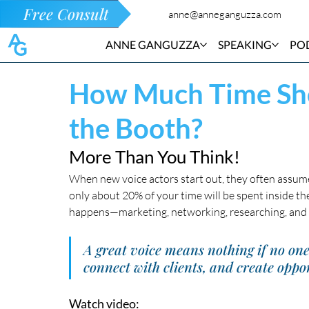
Free Consult
anne@anneganguzza.com
ANNE GANGUZZA
SPEAKING
PO
How Much Time Sho
the Booth?
More Than You Think!
When new voice actors start out, they often assume t
only about 20% of your time will be spent inside th
happens—marketing, networking, researching, and 
A great voice means nothing if no on
connect with clients, and create oppor
Watch video: