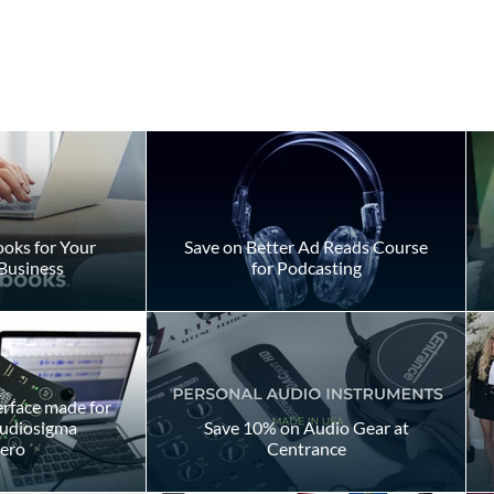
oks for Your
Save on Better Ad Reads Course
Business
for Podcasting
ly Takes to
Don't Fake Your Way Throu
 Voiceover
a Script
day
erface made for
Audiosigma
Save 10% on Audio Gear at
ero
Centrance