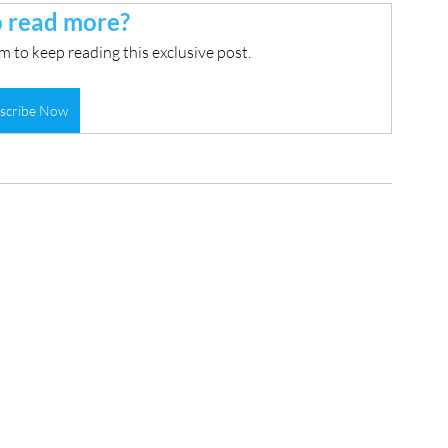
 read more?
 to keep reading this exclusive post.
scribe Now