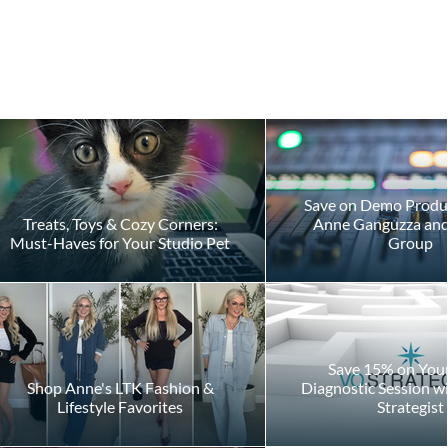
Save on Demo Produ
Treats, Toys & Cozy Corners:
Anne Ganguzza and 
Must-Haves for Your Studio Pet
Group
gh
Save 15% on Your 
Shop Anne's LTK Fashion &
Diagnostic Session w
Lifestyle Favorites
Strategist