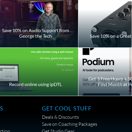
Save 10% on Audio Support from
George the Tech
Save 10% on a Great 
Get 3 Free Hours + 5
Record online using ipDTL
First Month at 
S
GET COOL STUFF
Deals & Discounts
Save on Coaching Packages
ction
Get Studio Gear