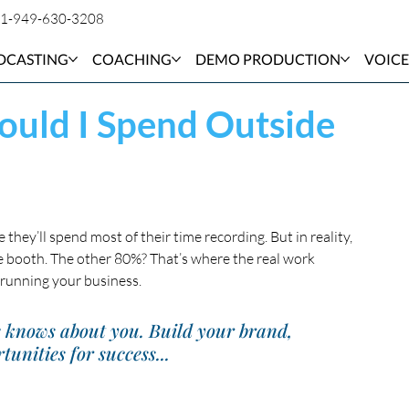
1-949-630-3208
DCASTING
COACHING
DEMO PRODUCTION
VOICE
uld I Spend Outside
hey’ll spend most of their time recording. But in reality, 
e booth. The other 80%? That’s where the real work 
running your business.
e knows about you. Build your brand, 
tunities for success...