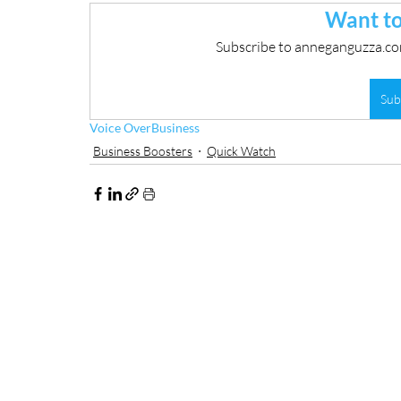
Want to
Subscribe to anneganguzza.com
Sub
Voice Over
Business
Business Boosters
Quick Watch