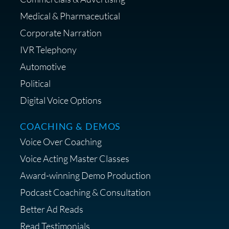
Medical & Pharmaceutical
Corporate Narration
IVR Telephony
Shop Anne's LTK Fashion &
Lifestyle Favorites
Automotive
Political
Digital Voice Options
COACHING & DEMOS
Save 15% on Your Initial
Voice Over Coaching
Diagnostic Session with The VO
Strategist
Voice Acting Master Classes
Award-winning Demo Production
Podcast Coaching & Consultation
Better Ad Reads
Read Testimonials