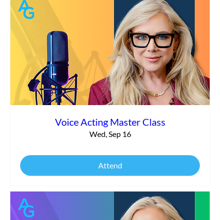
Voice Acting Master Class
Wed, Sep 16
Attend