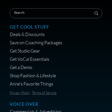
Save on Your First Voice Over
Coaching Session
GET COOL STUFF
Deals & Discounts
Get a portable interface made for
Save on Coaching Packages
voice over - Audiosigma
Get Studio Gear
MikeHero
Get VoCal Essentials
Get a Demo
Shop Fashion & Lifestyle
Anne's Favorite Things
Save 10% on Audio Gear at
Privacy Policy
Terms of Service
Centrance
VOICE OVER
Commercials & Advertising