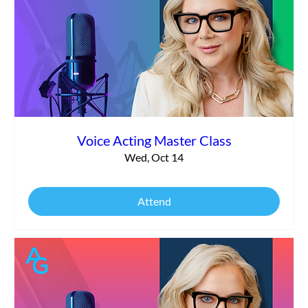
Voice Acting Master Class
Wed, Oct 14
Attend