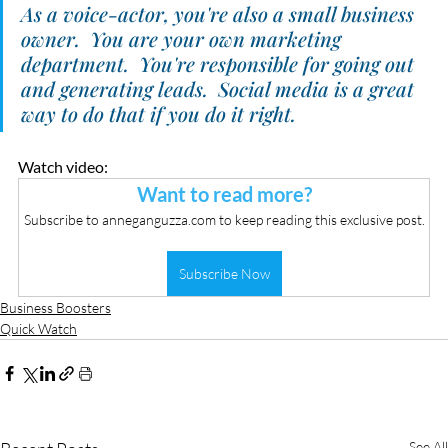
As a voice-actor, you're also a small business 
owner.  You are your own marketing 
department.  You're responsible for going out 
and generating leads.  Social media is a great 
way to do that if you do it right.
Watch video:
Want to read more?
Subscribe to anneganguzza.com to keep reading this exclusive post.
Subscribe Now
Business Boosters
Quick Watch
See All