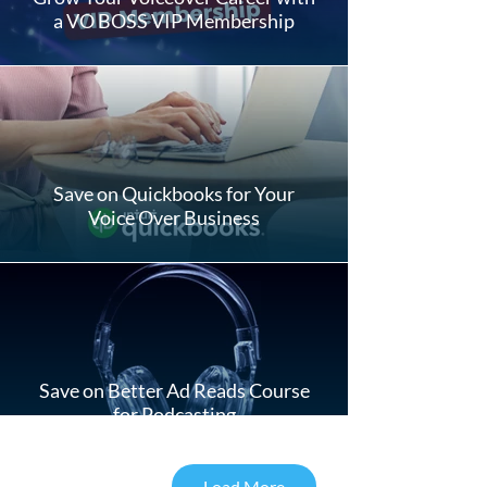
a VO BOSS VIP Membership
Save on Quickbooks for Your
Voice Over Business
Save on Better Ad Reads Course
for Podcasting
Load More