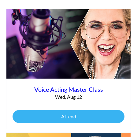
What It Really Takes to Launch Your
Voiceover Business Today
Voice Acting Master Class
Wed, Aug 12
Attend