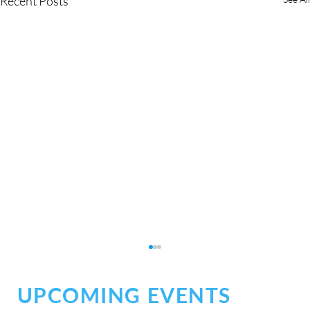
Recent Posts
UPCOMING EVENTS