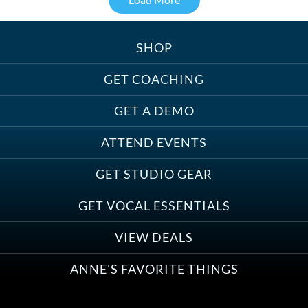
SHOP
Treats, Toys & Cozy Corners:
Must-Haves for Your Studio Pet
GET COACHING
GET A DEMO
ATTEND EVENTS
Save on Demo Production with
GET STUDIO GEAR
Anne Ganguzza and Atlantis
Group
GET VOCAL ESSENTIALS
VIEW DEALS
ANNE'S FAVORITE THINGS