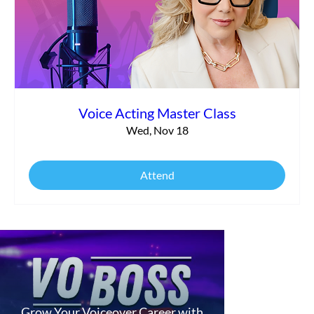
Voice Acting Master Class
Wed, Nov 18
Attend
Grow Your Voiceover Career with