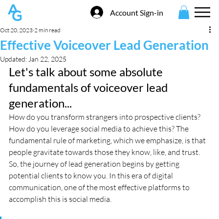
Account Sign-in
Oct 20, 2023
2 min read
Effective Voiceover Lead Generation
Updated:
Jan 22, 2025
Let's talk about some absolute 
fundamentals of voiceover lead 
generation...
How do you transform strangers into prospective clients? 
How do you leverage social media to achieve this? The 
fundamental rule of marketing, which we emphasize, is that 
people gravitate towards those they know, like, and trust. 
So, the journey of lead generation begins by getting 
potential clients to know you. In this era of digital 
communication, one of the most effective platforms to 
accomplish this is social media.