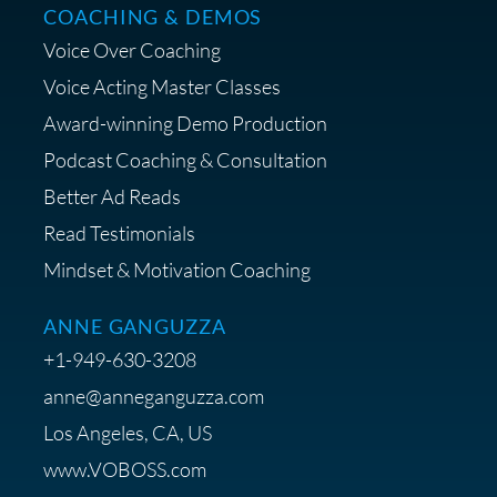
COACHING & DEMOS
Voice Over Coaching
Voice Acting Master Classes
Award-winning Demo Production
Podcast Coaching & Consultation
Better Ad Reads
Read Testimonials
Mindset & Motivation Coaching
ANNE GANGUZZA
+1-949-630-3208
anne@anneganguzza.com
Los Angeles, CA, US
www.VOBOSS.com