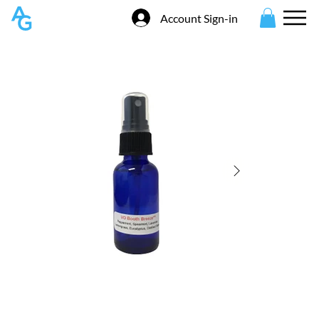
Account Sign-in