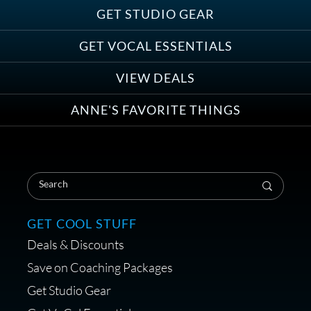
GET STUDIO GEAR
GET VOCAL ESSENTIALS
VIEW DEALS
ANNE'S FAVORITE THINGS
GET COOL STUFF
Deals & Discounts
Save on Coaching Packages
Get Studio Gear