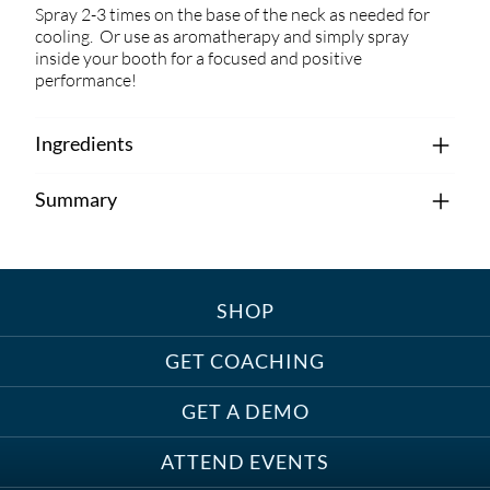
Spray 2-3 times on the base of the neck as needed for
cooling. Or use as aromatherapy and simply spray
inside your booth for a focused and positive
performance!
Ingredients
Summary
SHOP
GET COACHING
GET A DEMO
ATTEND EVENTS