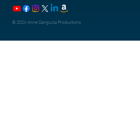
​© 2026 Anne Ganguzza Productions