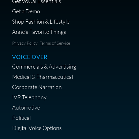
Get VoCal Essentials
Get a Demo
Shop Fashion & Lifestyle
Anne's Favorite Things
Privacy Policy
Terms of Service
VOICE OVER
Commercials & Advertising
Medical & Pharmaceutical
Corporate Narration
IVR Telephony
Automotive
Political
Digital Voice Options