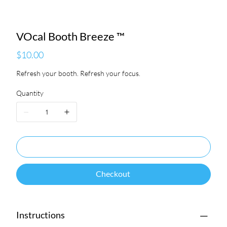
VOcal Booth Breeze ™
Price
$10.00
Refresh your booth. Refresh your focus.
Quantity
Add to Cart
Checkout
Instructions